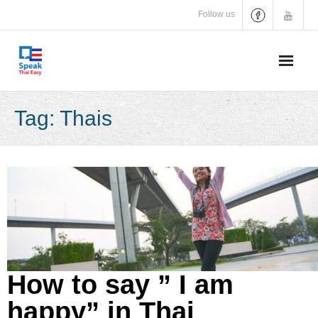
Skip
Follow us
to
content
Tag:
Thais
How to say ” I am
happy” in Thai