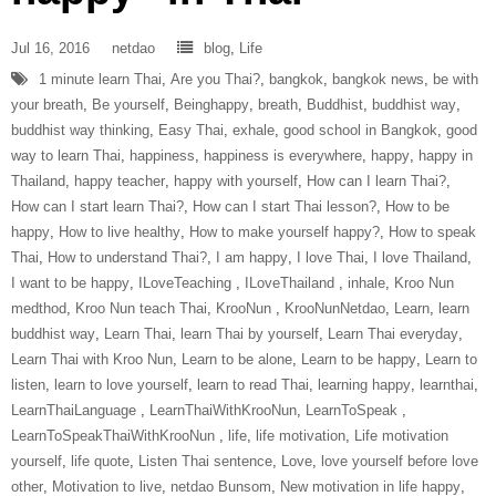
Jul 16, 2016
netdao
blog
,
Life
1 minute learn Thai
,
Are you Thai?
,
bangkok
,
bangkok news
,
be with
your breath
,
Be yourself
,
Beinghappy
,
breath
,
Buddhist
,
buddhist way
,
buddhist way thinking
,
Easy Thai
,
exhale
,
good school in Bangkok
,
good
way to learn Thai
,
happiness
,
happiness is everywhere
,
happy
,
happy in
Thailand
,
happy teacher
,
happy with yourself
,
How can I learn Thai?
,
How can I start learn Thai?
,
How can I start Thai lesson?
,
How to be
happy
,
How to live healthy
,
How to make yourself happy?
,
How to speak
Thai
,
How to understand Thai?
,
I am happy
,
I love Thai
,
I love Thailand
,
I want to be happy
,
ILoveTeaching‬ ‪
,
ILoveThailand‬ ‪
,
inhale
,
Kroo Nun
medthod
,
Kroo Nun teach Thai
,
‎KrooNun‬ ‪
,
KrooNunNetdao‬
,
Learn
,
learn
buddhist way
,
Learn Thai
,
learn Thai by yourself
,
Learn Thai everyday
,
Learn Thai with Kroo Nun
,
Learn to be alone
,
Learn to be happy
,
Learn to
listen
,
learn to love yourself
,
learn to read Thai
,
learning happy
,
learnthai
,
‎LearnThaiLanguage‬ ‪
,
‎LearnThaiWithKrooNun‬
,
LearnToSpeak‬ ‪
,
‎LearnToSpeakThaiWithKrooNun‬ ‪
,
life
,
life motivation
,
Life motivation
yourself
,
life quote
,
Listen Thai sentence
,
Love
,
love yourself before love
other
,
Motivation to live
,
netdao Bunsom
,
New motivation in life happy
,