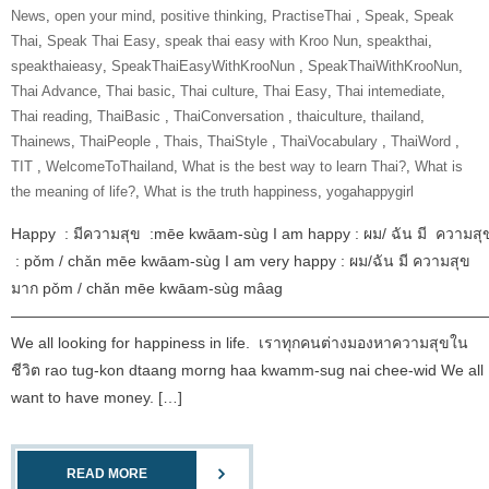
News
,
open your mind
,
positive thinking
,
‎PractiseThai‬ ‪
,
Speak
,
Speak
Thai
,
Speak Thai Easy
,
speak thai easy with Kroo Nun
,
speakthai
,
speakthaieasy
,
‎SpeakThaiEasyWithKrooNun‬ ‪
,
SpeakThaiWithKrooNun‬
,
Thai Advance
,
Thai basic
,
Thai culture
,
Thai Easy
,
Thai intemediate
,
Thai reading
,
ThaiBasic‬ ‪
,
‎ThaiConversation‬ ‪
,
thaiculture
,
thailand
,
Thainews
,
‎ThaiPeople‬ ‪
,
Thais
,
‎ThaiStyle‬ ‪
,
‎ThaiVocabulary‬ ‪
,
‎ThaiWord‬ ‪
,
‎TIT‬ ‪
,
‎WelcomeToThailand‬
,
What is the best way to learn Thai?
,
What is
the meaning of life?
,
What is the truth happiness
,
yogahappygirl
Happy : มีความสุข :mēe kwāam-sùg I am happy : ผม/ ฉัน มี ความสุ
: pǒm / chǎn mēe kwāam-sùg I am very happy : ผม/ฉัน มี ความสุข
มาก pǒm / chǎn mēe kwāam-sùg mâag
———————————————————————————————
We all looking for happiness in life. เราทุกคนต่างมองหาความสุขใน
ชีวิต rao tug-kon dtaang morng haa kwamm-sug nai chee-wid We all
want to have money. […]
READ MORE