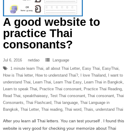
A good website to
practice Thai
consonants?
Jul 6, 2016
netdao
Language
1 minute learn Thai
,
all about Thai Letter
,
Easy Thai
,
EasyThai
,
How is Thai letter
,
How to understand Thai?
,
I love Thailand
,
I want to
understand Thai
,
Learn Thai
,
Learn Thai Easy
,
Learn Thai in Bangkok
,
Learn to speak Thai
,
Practice Thai consonant
,
Practice Thai Reading
,
Read Thai
,
speakthaieasy
,
Test Thai consonant
,
Thai consonant
,
Thai
Consonants
,
Thai Flashcard
,
Thai language
,
Thai Language in
Bangkok
,
Thai Letter
,
Thai reading
,
Thai word
,
Thais
,
understand Thai
After you learn all Thai letters. You can test yourself . I found this
website is very good for checking your memorize about Thai