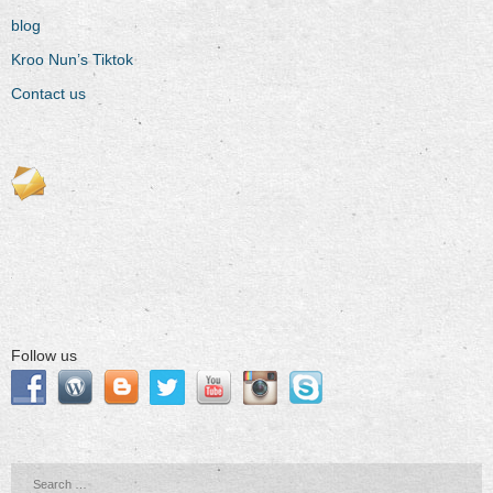
blog
Kroo Nun’s Tiktok
Contact us
Follow us