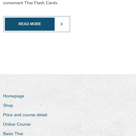
consonant Thai Flash Cards
READ MORE
Homepage
Shop
Price and course detail
Online Course
Basic Thai