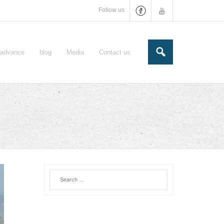
Follow us
e-advance
blog
Media
Contact us