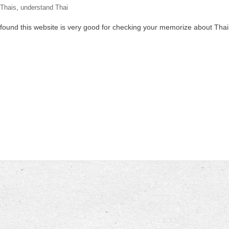
Thais
,
understand Thai
. I found this website is very good for checking your memorize about Thai