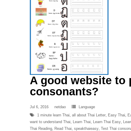
A good website to 
consonants?
Jul 6, 2016
netdao
Language
1 minute learn Thai
,
all about Thai Letter
,
Easy Thai
,
E
want to understand Thai
,
Learn Thai
,
Learn Thai Easy
,
Lear
Thai Reading
,
Read Thai
,
speakthaieasy
,
Test Thai conson