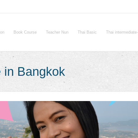
ion
Book Course
Teacher Nun
Thai Basic
Thai intermediat
 in Bangkok