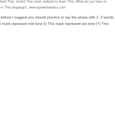
tand Thai
,
Useful Thai word
,
website to learn Thai
,
What do you have to
is Thai langauge?
,
www.speakthaieasy.com
 before I suggest you should practice to say the phase with 2 -3 words
s mark represent mid tone (\) This mark represent low tone (^) This