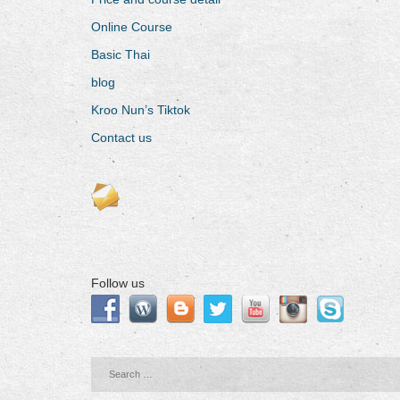
Online Course
Basic Thai
blog
Kroo Nun’s Tiktok
Contact us
Follow us