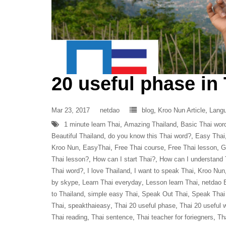
20 useful phase in
Mar 23, 2017
netdao
blog
,
Kroo Nun Article
,
Lang
1 minute learn Thai
,
Amazing Thailand
,
Basic Thai wor
Beautiful Thailand
,
do you know this Thai word?
,
Easy Thai
Kroo Nun
,
EasyThai
,
Free Thai course
,
Free Thai lesson
,
G
Thai lesson?
,
How can I start Thai?
,
How can I understand 
Thai word?
,
I love Thailand
,
I want to speak Thai
,
Kroo Nun
by skype
,
Learn Thai everyday
,
Lesson learn Thai
,
netdao
to Thailand
,
simple easy Thai
,
Speak Out Thai
,
Speak Thai
Thai
,
speakthaieasy
,
Thai 20 useful phase
,
Thai 20 useful 
Thai reading
,
Thai sentence
,
Thai teacher for foriegners
,
Th