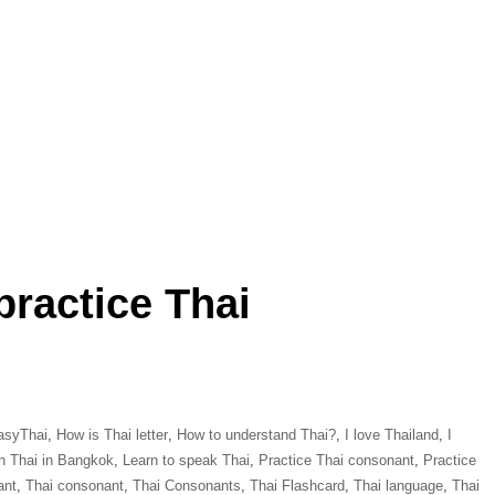
practice Thai
asyThai
,
How is Thai letter
,
How to understand Thai?
,
I love Thailand
,
I
n Thai in Bangkok
,
Learn to speak Thai
,
Practice Thai consonant
,
Practice
ant
,
Thai consonant
,
Thai Consonants
,
Thai Flashcard
,
Thai language
,
Thai