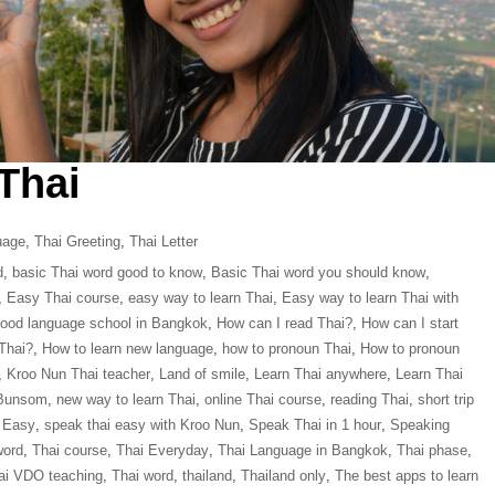
 Thai
uage
,
Thai Greeting
,
Thai Letter
d
,
basic Thai word good to know
,
Basic Thai word you should know
,
,
Easy Thai course
,
easy way to learn Thai
,
Easy way to learn Thai with
ood language school in Bangkok
,
How can I read Thai?
,
How can I start
Thai?
,
How to learn new language
,
how to pronoun Thai
,
How to pronoun
,
Kroo Nun Thai teacher
,
Land of smile
,
Learn Thai anywhere
,
Learn Thai
 Bunsom
,
new way to learn Thai
,
online Thai course
,
reading Thai
,
short trip
 Easy
,
speak thai easy with Kroo Nun
,
Speak Thai in 1 hour
,
Speaking
word
,
Thai course
,
Thai Everyday
,
Thai Language in Bangkok
,
Thai phase
,
ai VDO teaching
,
Thai word
,
thailand
,
Thailand only
,
The best apps to learn