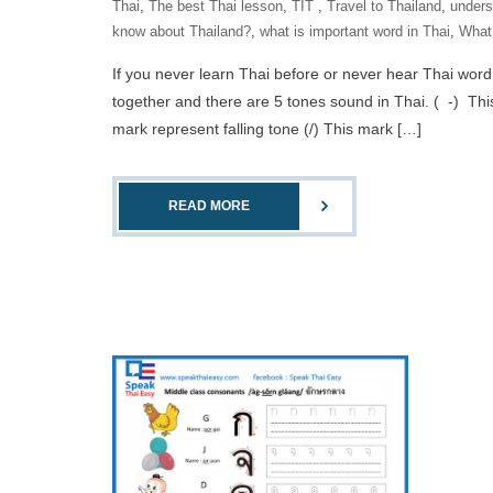
Thai
,
The best Thai lesson
,
‎TIT‬ ‪
,
Travel to Thailand
,
unders
know about Thailand?
,
what is important word in Thai
,
What 
If you never learn Thai before or never hear Thai word
together and there are 5 tones sound in Thai. ( -) Thi
mark represent falling tone (/) This mark […]
READ MORE