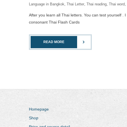
Language in Bangkok
,
Thai Letter
,
Thai reading
,
Thai word
,
After you learn all Thai letters. You can test yourself 
consonant Thai Flash Cards
READ MORE
Homepage
Shop
Price and course detail