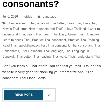
consonants?
Jul 6, 2016
netdao
Language
1 minute learn Thai
,
all about Thai Letter
,
Easy Thai
,
EasyThai
,
How is Thai letter
,
How to understand Thai?
,
I love Thailand
,
I want to
understand Thai
,
Learn Thai
,
Learn Thai Easy
,
Learn Thai in Bangkok
,
Learn to speak Thai
,
Practice Thai consonant
,
Practice Thai Reading
,
Read Thai
,
speakthaieasy
,
Test Thai consonant
,
Thai consonant
,
Thai
Consonants
,
Thai Flashcard
,
Thai language
,
Thai Language in
Bangkok
,
Thai Letter
,
Thai reading
,
Thai word
,
Thais
,
understand Thai
After you learn all Thai letters. You can test yourself . I found this
website is very good for checking your memorize about Thai
consonant Thai Flash Cards
READ MORE