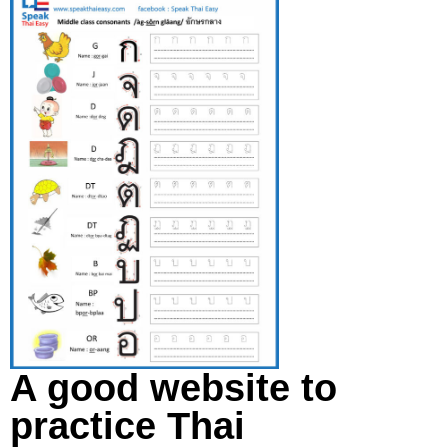
A good website to
practice Thai