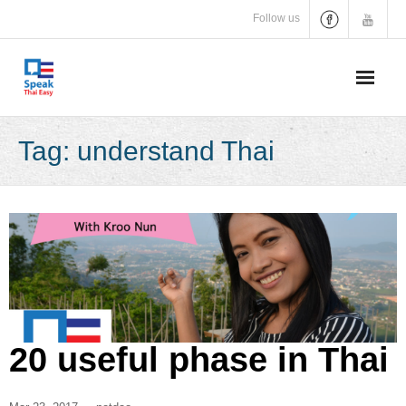
Skip
Follow us
to
content
Tag:
understand Thai
20 useful phase in Thai