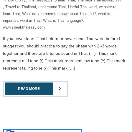
Thailand only
,
The best apps to learn Thai
,
The best Thai lesson
,
‎TIT‬
,
Travel to Thailand
,
understand Thai
,
Useful Thai word
,
website to
learn Thai
,
What do you have to know about Thailand?
,
what is
important word in Thai
,
What is Thai langauge?
,
www.speakthaieasy.com
If you never learn Thai before or never hear Thai word before I
suggest you should practice to say the phase with 2 -3 words
together and there are 5 tones sound in Thai. ( -) This mark
represent mid tone (\) This mark represent low tone (^) This mark
represent falling tone (/) This mark […]
READ MORE