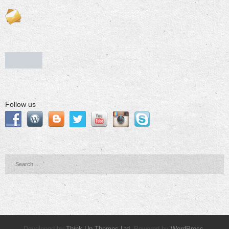
Follow us
Developed by
Think Up Themes Ltd
. Powered by
WordPress
.