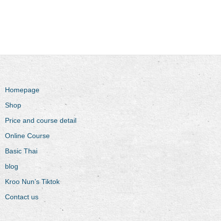
Homepage
Shop
Price and course detail
Online Course
Basic Thai
blog
Kroo Nun’s Tiktok
Contact us