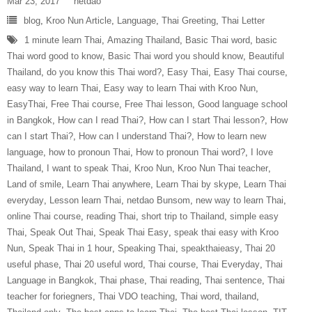
Mar 23, 2017
netdao
blog
,
Kroo Nun Article
,
Language
,
Thai Greeting
,
Thai Letter
1 minute learn Thai
,
Amazing Thailand
,
Basic Thai word
,
basic
Thai word good to know
,
Basic Thai word you should know
,
Beautiful
Thailand
,
do you know this Thai word?
,
Easy Thai
,
Easy Thai course
,
easy way to learn Thai
,
Easy way to learn Thai with Kroo Nun
,
EasyThai
,
Free Thai course
,
Free Thai lesson
,
Good language school
in Bangkok
,
How can I read Thai?
,
How can I start Thai lesson?
,
How
can I start Thai?
,
How can I understand Thai?
,
How to learn new
language
,
how to pronoun Thai
,
How to pronoun Thai word?
,
I love
Thailand
,
I want to speak Thai
,
Kroo Nun
,
Kroo Nun Thai teacher
,
Land of smile
,
Learn Thai anywhere
,
Learn Thai by skype
,
Learn Thai
everyday
,
Lesson learn Thai
,
netdao Bunsom
,
new way to learn Thai
,
online Thai course
,
reading Thai
,
short trip to Thailand
,
simple easy
Thai
,
Speak Out Thai
,
Speak Thai Easy
,
speak thai easy with Kroo
Nun
,
Speak Thai in 1 hour
,
Speaking Thai
,
speakthaieasy
,
Thai 20
useful phase
,
Thai 20 useful word
,
Thai course
,
Thai Everyday
,
Thai
Language in Bangkok
,
Thai phase
,
Thai reading
,
Thai sentence
,
Thai
teacher for foriegners
,
Thai VDO teaching
,
Thai word
,
thailand
,