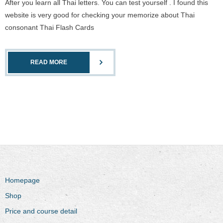
After you learn all Thai letters. You can test yourself . I found this
website is very good for checking your memorize about Thai
consonant Thai Flash Cards
READ MORE
Homepage
Shop
Price and course detail