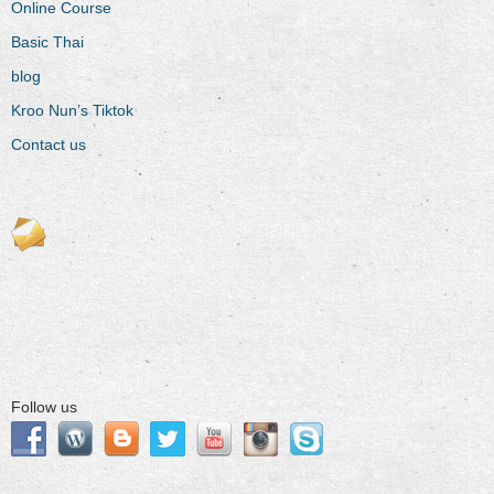
Online Course
Basic Thai
blog
Kroo Nun’s Tiktok
Contact us
Follow us