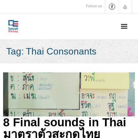
Skip
Follow us
to
content
Tag:
Thai Consonants
8 Final sounds in Thai
มาตราตัวสะกดไทย