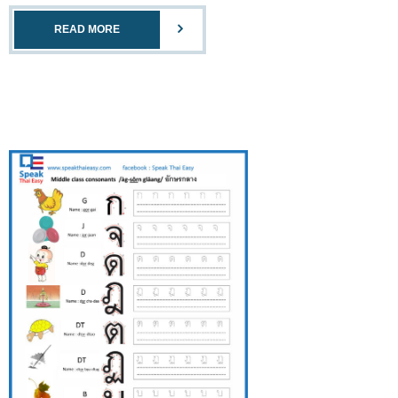
READ MORE