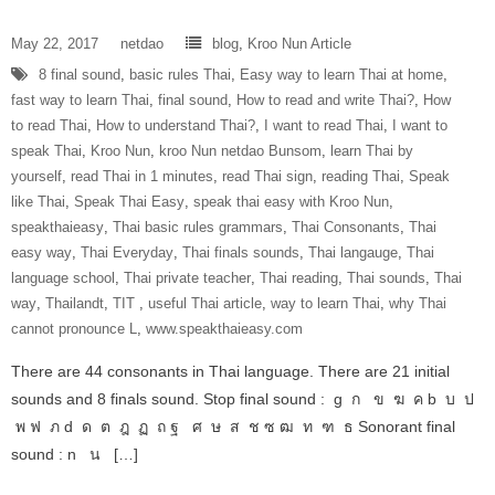
May 22, 2017
netdao
blog
,
Kroo Nun Article
8 final sound
,
basic rules Thai
,
Easy way to learn Thai at home
,
fast way to learn Thai
,
final sound
,
How to read and write Thai?
,
How
to read Thai
,
How to understand Thai?
,
I want to read Thai
,
I want to
speak Thai
,
Kroo Nun
,
kroo Nun netdao Bunsom
,
learn Thai by
yourself
,
read Thai in 1 minutes
,
read Thai sign
,
reading Thai
,
Speak
like Thai
,
Speak Thai Easy
,
speak thai easy with Kroo Nun
,
speakthaieasy
,
Thai basic rules grammars
,
Thai Consonants
,
Thai
easy way
,
Thai Everyday
,
Thai finals sounds
,
Thai langauge
,
Thai
language school
,
Thai private teacher
,
Thai reading
,
Thai sounds
,
Thai
way
,
Thailandt
,
‎TIT‬ ‪
,
useful Thai article
,
way to learn Thai
,
why Thai
cannot pronounce L
,
www.speakthaieasy.com
There are 44 consonants in Thai language. There are 21 initial
sounds and 8 finals sound. Stop final sound : g ก ข ฆ ค b บ ป
พ ฟ ภ d ด ต ฎ ฏ ถ ฐ ศ ษ ส ช ซ ฒ ท ฑ ธ Sonorant final
sound : n น […]