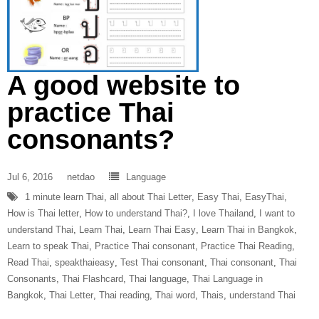
A good website to
practice Thai
consonants?
Jul 6, 2016
netdao
Language
1 minute learn Thai
,
all about Thai Letter
,
Easy Thai
,
EasyThai
,
How is Thai letter
,
How to understand Thai?
,
I love Thailand
,
I want to
understand Thai
,
Learn Thai
,
Learn Thai Easy
,
Learn Thai in Bangkok
,
Learn to speak Thai
,
Practice Thai consonant
,
Practice Thai Reading
,
Read Thai
,
speakthaieasy
,
Test Thai consonant
,
Thai consonant
,
Thai
Consonants
,
Thai Flashcard
,
Thai language
,
Thai Language in
Bangkok
,
Thai Letter
,
Thai reading
,
Thai word
,
Thais
,
understand Thai