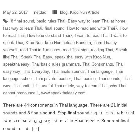
May 22, 2017
netdao
blog
,
Kroo Nun Article
8 final sound
,
basic rules Thai
,
Easy way to learn Thai at home
,
fast way to learn Thai
,
final sound
,
How to read and write Thai?
,
How
to read Thai
,
How to understand Thai?
,
I want to read Thai
,
I want to
speak Thai
,
Kroo Nun
,
kroo Nun netdao Bunsom
,
learn Thai by
yourself
,
read Thai in 1 minutes
,
read Thai sign
,
reading Thai
,
Speak
like Thai
,
Speak Thai Easy
,
speak thai easy with Kroo Nun
,
speakthaieasy
,
Thai basic rules grammars
,
Thai Consonants
,
Thai
easy way
,
Thai Everyday
,
Thai finals sounds
,
Thai langauge
,
Thai
language school
,
Thai private teacher
,
Thai reading
,
Thai sounds
,
Thai
way
,
Thailandt
,
‎TIT‬ ‪
,
useful Thai article
,
way to learn Thai
,
why Thai
cannot pronounce L
,
www.speakthaieasy.com
There are 44 consonants in Thai language. There are 21 initial
sounds and 8 finals sound. Stop final sound : g ก ข ฆ ค b บ ป
พ ฟ ภ d ด ต ฎ ฏ ถ ฐ ศ ษ ส ช ซ ฒ ท ฑ ธ Sonorant final
sound : n น […]