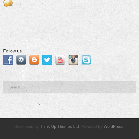
Follow us
Developed by
Think Up Themes Ltd
. Powered by
WordPress
.