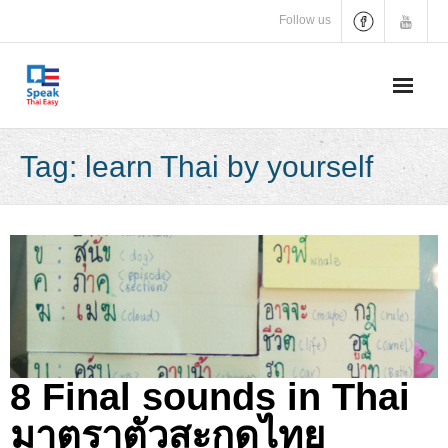
Skip
Follow us
to
content
Tag:
learn Thai by yourself
8 Final sounds in Thai
มาตราตัวสะกดไทย