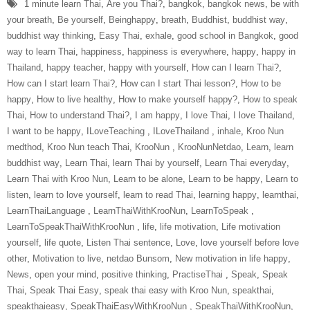
1 minute learn Thai
,
Are you Thai?
,
bangkok
,
bangkok news
,
be with
your breath
,
Be yourself
,
Beinghappy
,
breath
,
Buddhist
,
buddhist way
,
buddhist way thinking
,
Easy Thai
,
exhale
,
good school in Bangkok
,
good
way to learn Thai
,
happiness
,
happiness is everywhere
,
happy
,
happy in
Thailand
,
happy teacher
,
happy with yourself
,
How can I learn Thai?
,
How can I start learn Thai?
,
How can I start Thai lesson?
,
How to be
happy
,
How to live healthy
,
How to make yourself happy?
,
How to speak
Thai
,
How to understand Thai?
,
I am happy
,
I love Thai
,
I love Thailand
,
I want to be happy
,
ILoveTeaching‬ ‪
,
ILoveThailand‬ ‪
,
inhale
,
Kroo Nun
medthod
,
Kroo Nun teach Thai
,
‎KrooNun‬ ‪
,
KrooNunNetdao‬
,
Learn
,
learn
buddhist way
,
Learn Thai
,
learn Thai by yourself
,
Learn Thai everyday
,
Learn Thai with Kroo Nun
,
Learn to be alone
,
Learn to be happy
,
Learn to
listen
,
learn to love yourself
,
learn to read Thai
,
learning happy
,
learnthai
,
‎LearnThaiLanguage‬ ‪
,
‎LearnThaiWithKrooNun‬
,
LearnToSpeak‬ ‪
,
‎LearnToSpeakThaiWithKrooNun‬ ‪
,
life
,
life motivation
,
Life motivation
yourself
,
life quote
,
Listen Thai sentence
,
Love
,
love yourself before love
other
,
Motivation to live
,
netdao Bunsom
,
New motivation in life happy
,
News
,
open your mind
,
positive thinking
,
‎PractiseThai‬ ‪
,
Speak
,
Speak
Thai
,
Speak Thai Easy
,
speak thai easy with Kroo Nun
,
speakthai
,
speakthaieasy
,
‎SpeakThaiEasyWithKrooNun‬ ‪
,
SpeakThaiWithKrooNun‬
,