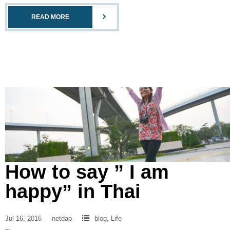
READ MORE
How to say ” I am
happy” in Thai
Jul 16, 2016
netdao
blog
,
Life