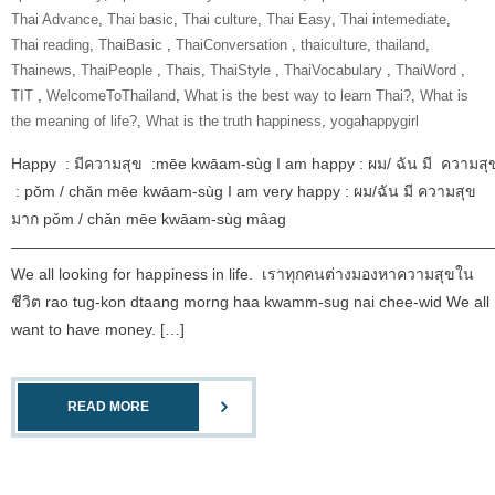
Thai Advance
,
Thai basic
,
Thai culture
,
Thai Easy
,
Thai intemediate
,
Thai reading
,
ThaiBasic‬ ‪
,
‎ThaiConversation‬ ‪
,
thaiculture
,
thailand
,
Thainews
,
‎ThaiPeople‬ ‪
,
Thais
,
‎ThaiStyle‬ ‪
,
‎ThaiVocabulary‬ ‪
,
‎ThaiWord‬ ‪
,
‎TIT‬ ‪
,
‎WelcomeToThailand‬
,
What is the best way to learn Thai?
,
What is
the meaning of life?
,
What is the truth happiness
,
yogahappygirl
Happy : มีความสุข :mēe kwāam-sùg I am happy : ผม/ ฉัน มี ความสุ
: pǒm / chǎn mēe kwāam-sùg I am very happy : ผม/ฉัน มี ความสุข
มาก pǒm / chǎn mēe kwāam-sùg mâag
———————————————————————————————
We all looking for happiness in life. เราทุกคนต่างมองหาความสุขใน
ชีวิต rao tug-kon dtaang morng haa kwamm-sug nai chee-wid We all
want to have money. […]
READ MORE