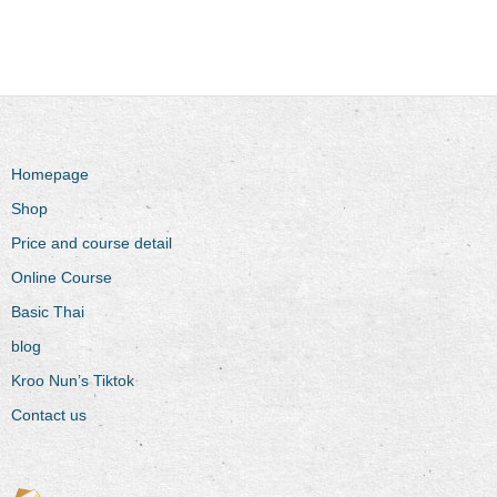
Homepage
Shop
Price and course detail
Online Course
Basic Thai
blog
Kroo Nun’s Tiktok
Contact us