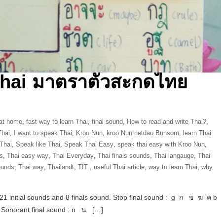
Thai มาตราตัวสะกดไทย
 at home
,
fast way to learn Thai
,
final sound
,
How to read and write Thai?
,
Thai
,
I want to speak Thai
,
Kroo Nun
,
kroo Nun netdao Bunsom
,
learn Thai
 Thai
,
Speak like Thai
,
Speak Thai Easy
,
speak thai easy with Kroo Nun
,
s
,
Thai easy way
,
Thai Everyday
,
Thai finals sounds
,
Thai langauge
,
Thai
ounds
,
Thai way
,
Thailandt
,
‎TIT‬ ‪
,
useful Thai article
,
way to learn Thai
,
why
21 initial sounds and 8 finals sound. Stop final sound : g ก ข ฆ ค b
norant final sound : n น […]