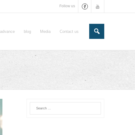
Follow us
e-advance
blog
Media
Contact us