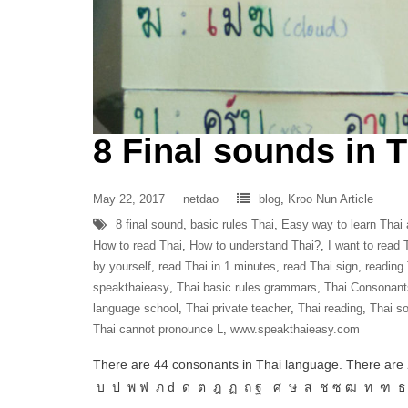
8 Final sounds in 
May 22, 2017
netdao
blog
,
Kroo Nun Article
8 final sound
,
basic rules Thai
,
Easy way to learn Thai
How to read Thai
,
How to understand Thai?
,
I want to read 
by yourself
,
read Thai in 1 minutes
,
read Thai sign
,
reading
speakthaieasy
,
Thai basic rules grammars
,
Thai Consonant
language school
,
Thai private teacher
,
Thai reading
,
Thai s
Thai cannot pronounce L
,
www.speakthaieasy.com
There are 44 consonants in Thai language. There are 
บ ป พ ฟ ภ d ด ต ฎ ฏ ถ ฐ ศ ษ ส ช ซ ฒ ท ฑ ธ So