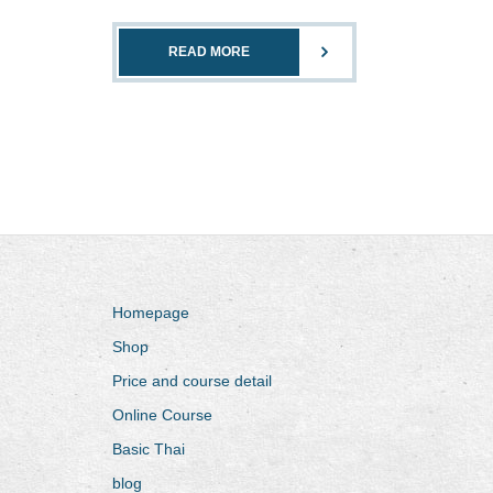
READ MORE
Homepage
Shop
Price and course detail
Online Course
Basic Thai
blog