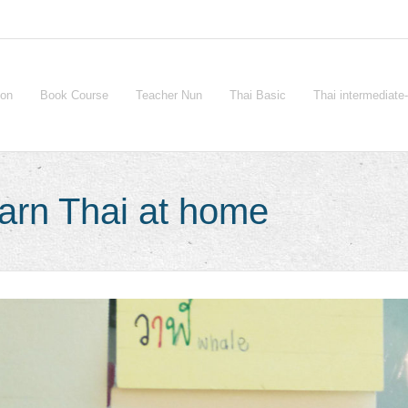
ion
Book Course
Teacher Nun
Thai Basic
Thai intermediat
arn Thai at home