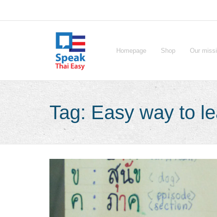
Skip
to
content
Homepage
Shop
Our miss
Tag:
Easy way to le