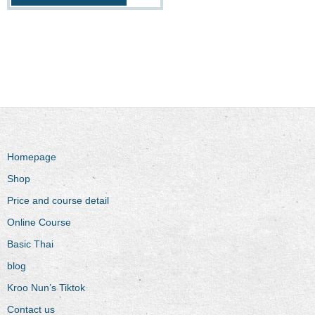
Homepage
Shop
Price and course detail
Online Course
Basic Thai
blog
Kroo Nun’s Tiktok
Contact us