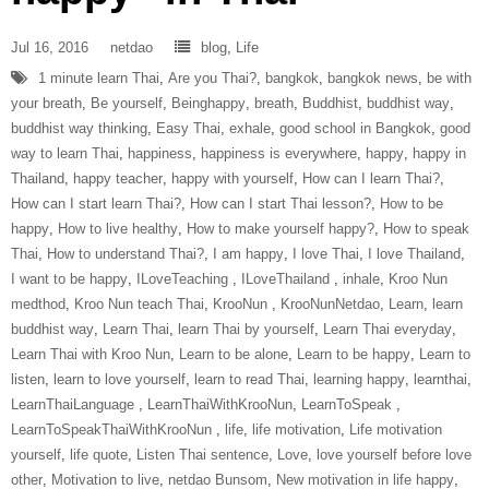
Jul 16, 2016
netdao
blog
,
Life
1 minute learn Thai
,
Are you Thai?
,
bangkok
,
bangkok news
,
be with
your breath
,
Be yourself
,
Beinghappy
,
breath
,
Buddhist
,
buddhist way
,
buddhist way thinking
,
Easy Thai
,
exhale
,
good school in Bangkok
,
good
way to learn Thai
,
happiness
,
happiness is everywhere
,
happy
,
happy in
Thailand
,
happy teacher
,
happy with yourself
,
How can I learn Thai?
,
How can I start learn Thai?
,
How can I start Thai lesson?
,
How to be
happy
,
How to live healthy
,
How to make yourself happy?
,
How to speak
Thai
,
How to understand Thai?
,
I am happy
,
I love Thai
,
I love Thailand
,
I want to be happy
,
ILoveTeaching‬ ‪
,
ILoveThailand‬ ‪
,
inhale
,
Kroo Nun
medthod
,
Kroo Nun teach Thai
,
‎KrooNun‬ ‪
,
KrooNunNetdao‬
,
Learn
,
learn
buddhist way
,
Learn Thai
,
learn Thai by yourself
,
Learn Thai everyday
,
Learn Thai with Kroo Nun
,
Learn to be alone
,
Learn to be happy
,
Learn to
listen
,
learn to love yourself
,
learn to read Thai
,
learning happy
,
learnthai
,
‎LearnThaiLanguage‬ ‪
,
‎LearnThaiWithKrooNun‬
,
LearnToSpeak‬ ‪
,
‎LearnToSpeakThaiWithKrooNun‬ ‪
,
life
,
life motivation
,
Life motivation
yourself
,
life quote
,
Listen Thai sentence
,
Love
,
love yourself before love
other
,
Motivation to live
,
netdao Bunsom
,
New motivation in life happy
,