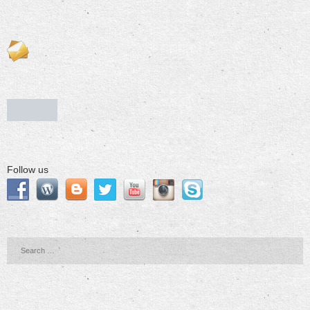
Follow us