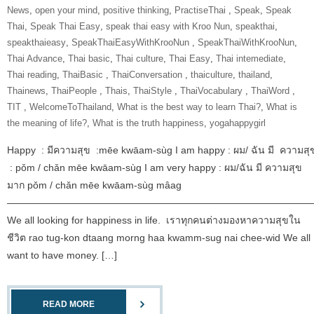
News
,
open your mind
,
positive thinking
,
‎PractiseThai‬ ‪
,
Speak
,
Speak
Thai
,
Speak Thai Easy
,
speak thai easy with Kroo Nun
,
speakthai
,
speakthaieasy
,
‎SpeakThaiEasyWithKrooNun‬ ‪
,
SpeakThaiWithKrooNun‬
,
Thai Advance
,
Thai basic
,
Thai culture
,
Thai Easy
,
Thai intemediate
,
Thai reading
,
ThaiBasic‬ ‪
,
‎ThaiConversation‬ ‪
,
thaiculture
,
thailand
,
Thainews
,
‎ThaiPeople‬ ‪
,
Thais
,
‎ThaiStyle‬ ‪
,
‎ThaiVocabulary‬ ‪
,
‎ThaiWord‬ ‪
,
‎TIT‬ ‪
,
‎WelcomeToThailand‬
,
What is the best way to learn Thai?
,
What is
the meaning of life?
,
What is the truth happiness
,
yogahappygirl
Happy : มีความสุข :mēe kwāam-sùg I am happy : ผม/ ฉัน มี ความสุ
: pǒm / chǎn mēe kwāam-sùg I am very happy : ผม/ฉัน มี ความสุข
มาก pǒm / chǎn mēe kwāam-sùg mâag
———————————————————————————————
We all looking for happiness in life. เราทุกคนต่างมองหาความสุขใน
ชีวิต rao tug-kon dtaang morng haa kwamm-sug nai chee-wid We all
want to have money. […]
READ MORE