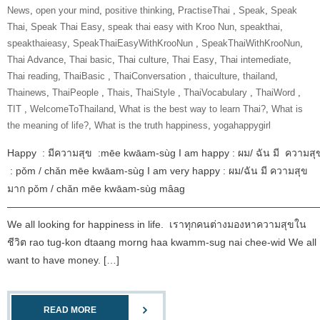
News
,
open your mind
,
positive thinking
,
‎PractiseThai‬ ‪
,
Speak
,
Speak
Thai
,
Speak Thai Easy
,
speak thai easy with Kroo Nun
,
speakthai
,
speakthaieasy
,
‎SpeakThaiEasyWithKrooNun‬ ‪
,
SpeakThaiWithKrooNun‬
,
Thai Advance
,
Thai basic
,
Thai culture
,
Thai Easy
,
Thai intemediate
,
Thai reading
,
ThaiBasic‬ ‪
,
‎ThaiConversation‬ ‪
,
thaiculture
,
thailand
,
Thainews
,
‎ThaiPeople‬ ‪
,
Thais
,
‎ThaiStyle‬ ‪
,
‎ThaiVocabulary‬ ‪
,
‎ThaiWord‬ ‪
,
‎TIT‬ ‪
,
‎WelcomeToThailand‬
,
What is the best way to learn Thai?
,
What is
the meaning of life?
,
What is the truth happiness
,
yogahappygirl
Happy : มีความสุข :mēe kwāam-sùg I am happy : ผม/ ฉัน มี ความสุ
: pǒm / chǎn mēe kwāam-sùg I am very happy : ผม/ฉัน มี ความสุข
มาก pǒm / chǎn mēe kwāam-sùg mâag
———————————————————————————————
We all looking for happiness in life. เราทุกคนต่างมองหาความสุขใน
ชีวิต rao tug-kon dtaang morng haa kwamm-sug nai chee-wid We all
want to have money. […]
READ MORE