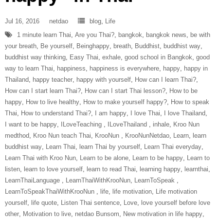
Jul 16, 2016
netdao
blog
,
Life
1 minute learn Thai
,
Are you Thai?
,
bangkok
,
bangkok news
,
be with
your breath
,
Be yourself
,
Beinghappy
,
breath
,
Buddhist
,
buddhist way
,
buddhist way thinking
,
Easy Thai
,
exhale
,
good school in Bangkok
,
good
way to learn Thai
,
happiness
,
happiness is everywhere
,
happy
,
happy in
Thailand
,
happy teacher
,
happy with yourself
,
How can I learn Thai?
,
How can I start learn Thai?
,
How can I start Thai lesson?
,
How to be
happy
,
How to live healthy
,
How to make yourself happy?
,
How to speak
Thai
,
How to understand Thai?
,
I am happy
,
I love Thai
,
I love Thailand
,
I want to be happy
,
ILoveTeaching‬ ‪
,
ILoveThailand‬ ‪
,
inhale
,
Kroo Nun
medthod
,
Kroo Nun teach Thai
,
‎KrooNun‬ ‪
,
KrooNunNetdao‬
,
Learn
,
learn
buddhist way
,
Learn Thai
,
learn Thai by yourself
,
Learn Thai everyday
,
Learn Thai with Kroo Nun
,
Learn to be alone
,
Learn to be happy
,
Learn to
listen
,
learn to love yourself
,
learn to read Thai
,
learning happy
,
learnthai
,
‎LearnThaiLanguage‬ ‪
,
‎LearnThaiWithKrooNun‬
,
LearnToSpeak‬ ‪
,
‎LearnToSpeakThaiWithKrooNun‬ ‪
,
life
,
life motivation
,
Life motivation
yourself
,
life quote
,
Listen Thai sentence
,
Love
,
love yourself before love
other
,
Motivation to live
,
netdao Bunsom
,
New motivation in life happy
,