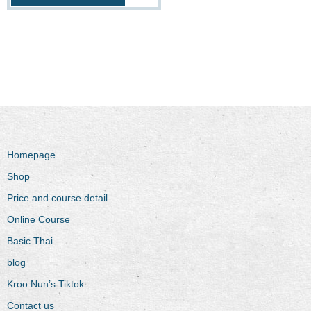
Homepage
Shop
Price and course detail
Online Course
Basic Thai
blog
Kroo Nun’s Tiktok
Contact us