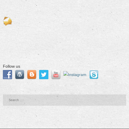
Follow us