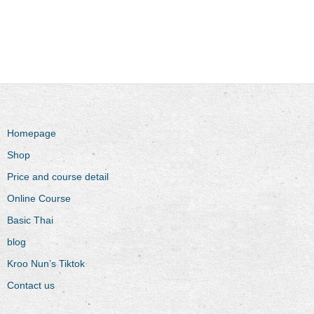
Homepage
Shop
Price and course detail
Online Course
Basic Thai
blog
Kroo Nun’s Tiktok
Contact us