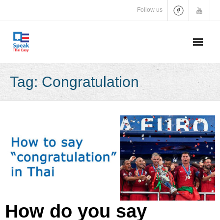
Skip
Follow us
to
content
Tag:
Congratulation
How do you say