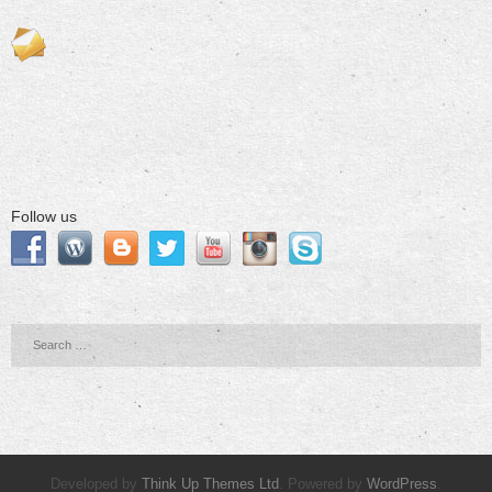
Follow us
Developed by
Think Up Themes Ltd
. Powered by
WordPress
.