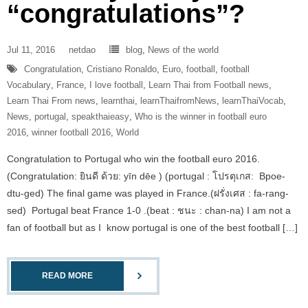
“congratulations”?
Jul 11, 2016
netdao
blog
,
News of the world
Congratulation
,
Cristiano Ronaldo
,
Euro
,
football
,
football
Vocabulary
,
France
,
I love football
,
Learn Thai from Football news
,
Learn Thai From news
,
learnthai
,
learnThaifromNews
,
learnThaiVocab
,
News
,
portugal
,
speakthaieasy
,
Who is the winner in football euro
2016
,
winner football 2016
,
World
Congratulation to Portugal who win the football euro 2016.
(Congratulation: ยินดี ด้วย: yīn dēe ) (portugal : โปรตุเกส: Bpoe-
dtu-ged) The final game was played in France.(ฝรั่งเศส : fa-rang-
sed) Portugal beat France 1-0 .(beat : ชนะ : chan-na) I am not a
fan of football but as I know portugal is one of the best football […]
READ MORE