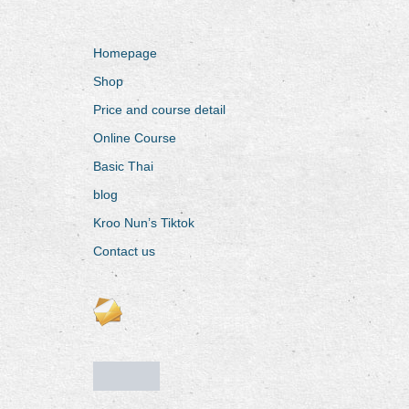
Homepage
Shop
Price and course detail
Online Course
Basic Thai
blog
Kroo Nun’s Tiktok
Contact us