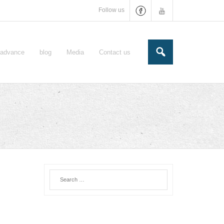
Follow us
e-advance
blog
Media
Contact us