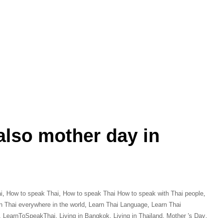
also mother day in
i
,
How to speak Thai
,
How to speak Thai How to speak with Thai people
,
n Thai everywhere in the world
,
Learn Thai Language
,
Learn Thai
,
LearnToSpeakThai
,
Living in Bangkok
,
Living in Thailand
,
Mother 's Day
,