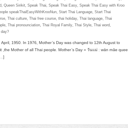
d
,
Queen Sirikit
,
Speak Thai
,
Speak Thai Easy
,
Speak Thai Easy with Kroo
eople speakThaiEasyWithKrooNun
,
Start Thai Language
,
Start Thai
rse
,
Thai culture
,
Thai free course
,
thai holiday
,
Thai language
,
Thai
ople
,
Thai pronounciation
,
Thai Royal Family
,
Thai Style
,
Thai word
,
 day?
 April, 1950. In 1976, Mother’s Day was changed to 12th August to
 ,the Mother of all Thai people. Mother’s Day = วันแม่ : wān mâe que
[…]