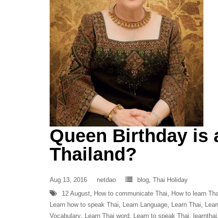
Queen Birthday is 
Thailand?
Aug 13, 2016
netdao
blog
,
Thai Holiday
12 August
,
How to communicate Thai
,
How to learn Tha
Learn how to speak Thai
,
Learn Language
,
Learn Thai
,
Lear
Vocabulary
,
Learn Thai word
,
Learn to speak Thai
,
learnthai