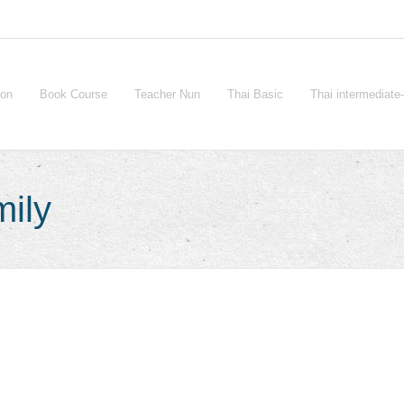
ion
Book Course
Teacher Nun
Thai Basic
Thai intermediat
mily