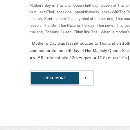
Mother's day in Thailand
,
Queen birthday
,
Queen of Thailan
Nun LearnThai
,
speakthai
,
speakthaieasy
,
speakWithThaiP
Lesson
,
Start to learn Thai
,
symbol of mother day
,
Thai cou
lesson
,
Thai life
,
Thai National Holiday
,
Thai news
,
Thai pe
thailand
,
Thailand Queen
,
Think like Thai
,
When is mother's
Mother’s Day was first introduced to Thailand on 15th
commemorate the birthday of Her Majesty Queen Sirikit
= ราชินี : rāa-chí-nēe 12th August = 12 สิงหาคม : sìb 
READ MORE