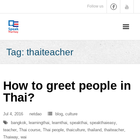
Skip
Follow us
to
content
Tag:
thaiteacher
How to greet people in
Thai?
Jul 4, 2016
netdao
blog
,
culture
bangkok
,
learningthai
,
learnthai
,
speakthai
,
speakthaieasy
,
teacher
,
Thai course
,
Thai people
,
thaiculture
,
thailand
,
thaiteacher
,
Thaiway
,
wai