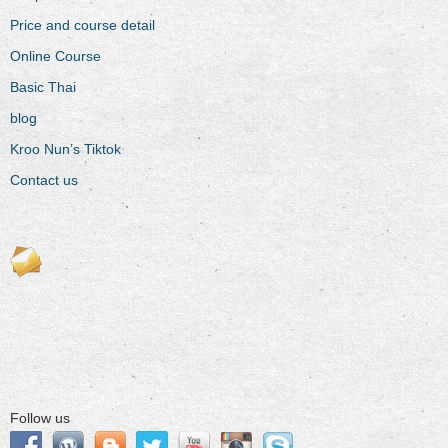
Price and course detail
Online Course
Basic Thai
blog
Kroo Nun’s Tiktok
Contact us
Follow us