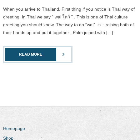
When you arrive to Thailand. First thing if you notice is Thai way of
greeting. In Thai we say ” wai ไหว้ ” . This is one of Thai culture
greeting you should know. The way to do “wai” is : raising both of
their hands up and put it together . Palm joined with […]
READ MORE
Homepage
Shop