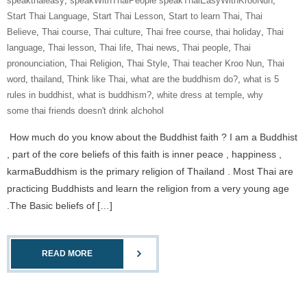
speakthaieasy
,
speakWithThaiPeople speakThaiEasyWithKrooNun
,
Start Thai Language
,
Start Thai Lesson
,
Start to learn Thai
,
Thai
Believe
,
Thai course
,
Thai culture
,
Thai free course
,
thai holiday
,
Thai
language
,
Thai lesson
,
Thai life
,
Thai news
,
Thai people
,
Thai
pronounciation
,
Thai Religion
,
Thai Style
,
Thai teacher Kroo Nun
,
Thai
word
,
thailand
,
Think like Thai
,
what are the buddhism do?
,
what is 5
rules in buddhist
,
what is buddhism?
,
white dress at temple
,
why
some thai friends doesn't drink alchohol
How much do you know about the Buddhist faith ? I am a Buddhist
, part of the core beliefs of this faith is inner peace , happiness ,
karmaBuddhism is the primary religion of Thailand . Most Thai are
practicing Buddhists and learn the religion from a very young age
.The Basic beliefs of […]
READ MORE