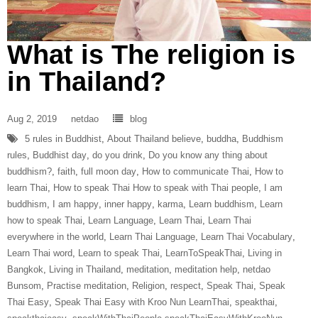
What is The religion is
in Thailand?
Aug 2, 2019
netdao
blog
5 rules in Buddhist
,
About Thailand believe
,
buddha
,
Buddhism
rules
,
Buddhist day
,
do you drink
,
Do you know any thing about
buddhism?
,
faith
,
full moon day
,
How to communicate Thai
,
How to
learn Thai
,
How to speak Thai How to speak with Thai people
,
I am
buddhism
,
I am happy
,
inner happy
,
karma
,
Learn buddhism
,
Learn
how to speak Thai
,
Learn Language
,
Learn Thai
,
Learn Thai
everywhere in the world
,
Learn Thai Language
,
Learn Thai Vocabulary
,
Learn Thai word
,
Learn to speak Thai
,
LearnToSpeakThai
,
Living in
Bangkok
,
Living in Thailand
,
meditation
,
meditation help
,
netdao
Bunsom
,
Practise meditation
,
Religion
,
respect
,
Speak Thai
,
Speak
Thai Easy
,
Speak Thai Easy with Kroo Nun LearnThai
,
speakthai
,