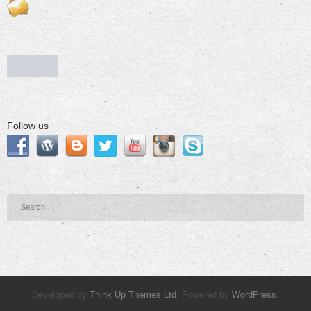
Follow us
Developed by
Think Up Themes Ltd
. Powered by
WordPress
.