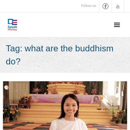
Skip
Follow us
to
content
Tag:
what are the buddhism
do?