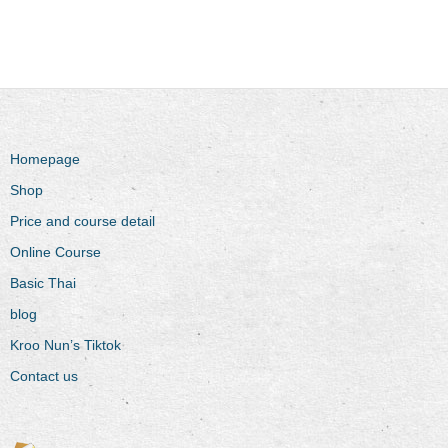
Homepage
Shop
Price and course detail
Online Course
Basic Thai
blog
Kroo Nun’s Tiktok
Contact us