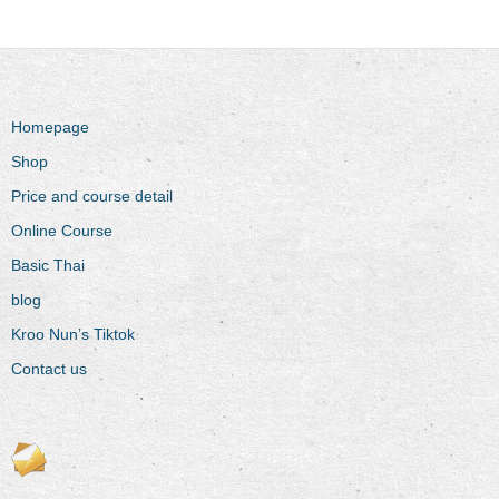
Homepage
Shop
Price and course detail
Online Course
Basic Thai
blog
Kroo Nun’s Tiktok
Contact us