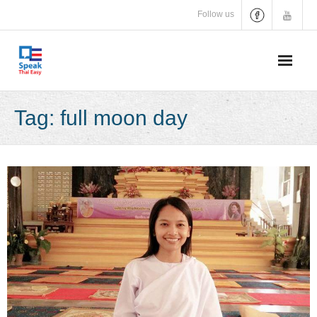
Skip
Follow us
to
content
Tag:
full moon day