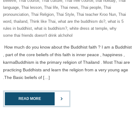
Believe
,
Thai course
,
Thai culture
,
Thai free course
,
thai holiday
,
Thai
language
,
Thai lesson
,
Thai life
,
Thai news
,
Thai people
,
Thai
pronounciation
,
Thai Religion
,
Thai Style
,
Thai teacher Kroo Nun
,
Thai
word
,
thailand
,
Think like Thai
,
what are the buddhism do?
,
what is 5
rules in buddhist
,
what is buddhism?
,
white dress at temple
,
why
some thai friends doesn't drink alchohol
How much do you know about the Buddhist faith ? I am a Buddhist
, part of the core beliefs of this faith is inner peace , happiness ,
karmaBuddhism is the primary religion of Thailand . Most Thai are
practicing Buddhists and learn the religion from a very young age
.The Basic beliefs of […]
READ MORE