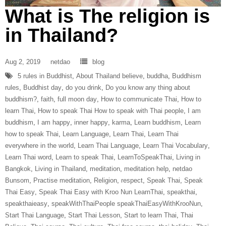
What is The religion is
in Thailand?
Aug 2, 2019
netdao
blog
5 rules in Buddhist
,
About Thailand believe
,
buddha
,
Buddhism
rules
,
Buddhist day
,
do you drink
,
Do you know any thing about
buddhism?
,
faith
,
full moon day
,
How to communicate Thai
,
How to
learn Thai
,
How to speak Thai How to speak with Thai people
,
I am
buddhism
,
I am happy
,
inner happy
,
karma
,
Learn buddhism
,
Learn
how to speak Thai
,
Learn Language
,
Learn Thai
,
Learn Thai
everywhere in the world
,
Learn Thai Language
,
Learn Thai Vocabulary
,
Learn Thai word
,
Learn to speak Thai
,
LearnToSpeakThai
,
Living in
Bangkok
,
Living in Thailand
,
meditation
,
meditation help
,
netdao
Bunsom
,
Practise meditation
,
Religion
,
respect
,
Speak Thai
,
Speak
Thai Easy
,
Speak Thai Easy with Kroo Nun LearnThai
,
speakthai
,
speakthaieasy
,
speakWithThaiPeople speakThaiEasyWithKrooNun
,
Start Thai Language
,
Start Thai Lesson
,
Start to learn Thai
,
Thai