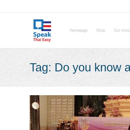
Skip
to
content
Homepage
Shop
Our miss
Tag:
Do you know a