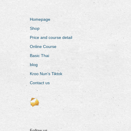
Homepage
Shop
Price and course detail
Online Course
Basic Thai
blog
Kroo Nun’s Tiktok
Contact us
Follow us