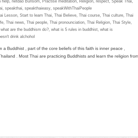
n help
,
netdao Bunsom
,
Practise meditation
,
Religion
,
respect
,
Speak Thai
,
ai
,
speakthai
,
speakthaieasy
,
speakWithThaiPeople
hai Lesson
,
Start to learn Thai
,
Thai Believe
,
Thai course
,
Thai culture
,
Thai
ife
,
Thai news
,
Thai people
,
Thai pronounciation
,
Thai Religion
,
Thai Style
,
,
what are the buddhism do?
,
what is 5 rules in buddhist
,
what is
esn't drink alchohol
Buddhist , part of the core beliefs of this faith is inner peace ,
hailand . Most Thai are practicing Buddhists and learn the religion fro