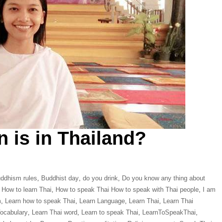
n is in Thailand?
ddhism rules
,
Buddhist day
,
do you drink
,
Do you know any thing about
,
How to learn Thai
,
How to speak Thai How to speak with Thai people
,
I am
m
,
Learn how to speak Thai
,
Learn Language
,
Learn Thai
,
Learn Thai
Vocabulary
,
Learn Thai word
,
Learn to speak Thai
,
LearnToSpeakThai
,