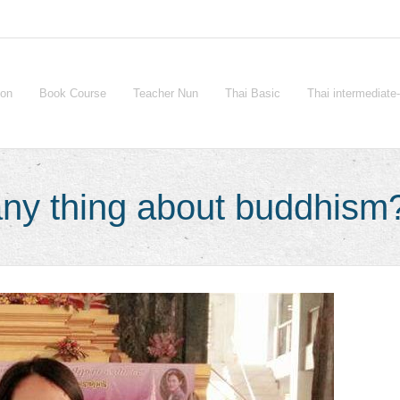
ion
Book Course
Teacher Nun
Thai Basic
Thai intermediat
ny thing about buddhism