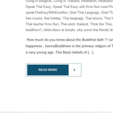
Living in Bangkok
,
Living in Thailand
,
meditation
,
meditatio
Speak Thai Easy
,
Speak Thai Easy with Kroo Nun LearnTh
speakThaiEasyWithKrooNun
,
Start Thai Language
,
Start T
free course
,
thai holiday
,
Thai language
,
Thai lesson
,
Thai l
Thai teacher Kroo Nun
,
Thai word
,
thailand
,
Think like Thai
buddhism?
,
white dress at temple
,
why some thai friends do
How much do you know about the Buddhist faith ? I am a 
happiness , karmaBuddhism is the primary religion of T
a very young age .The Basic beliefs of […]
READ MORE