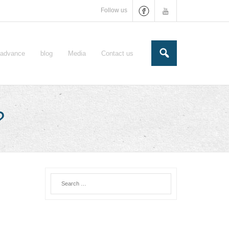
Follow us
e-advance
blog
Media
Contact us
?