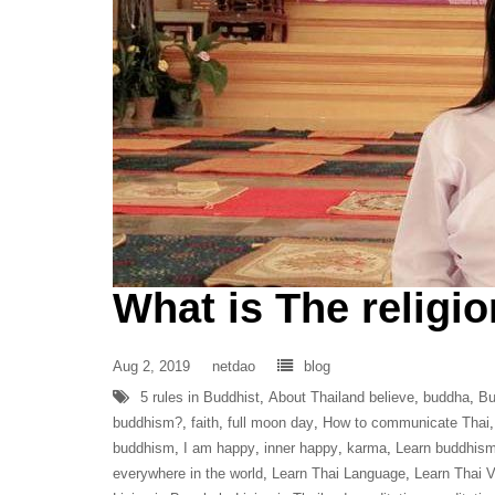
What is The religio
Aug 2, 2019
netdao
blog
5 rules in Buddhist
,
About Thailand believe
,
buddha
,
Bu
buddhism?
,
faith
,
full moon day
,
How to communicate Thai
buddhism
,
I am happy
,
inner happy
,
karma
,
Learn buddhis
everywhere in the world
,
Learn Thai Language
,
Learn Thai 