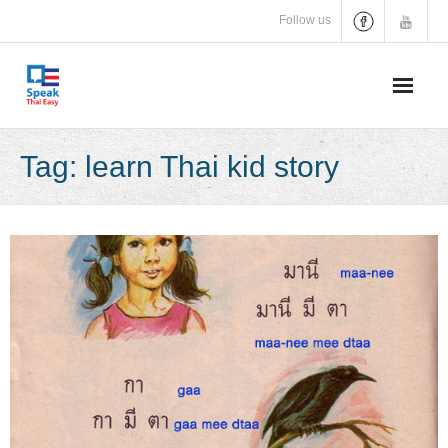
Skip
Follow us
to
content
Tag:
learn Thai kid story