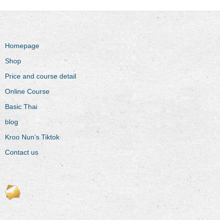
Homepage
Shop
Price and course detail
Online Course
Basic Thai
blog
Kroo Nun’s Tiktok
Contact us