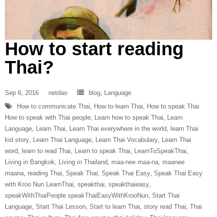
How to start reading
Thai?
Sep 6, 2016
netdao
blog
,
Language
How to communicate Thai
,
How to learn Thai
,
How to speak Thai
How to speak with Thai people
,
Learn how to speak Thai
,
Learn
Language
,
Learn Thai
,
Learn Thai everywhere in the world
,
learn Thai
kid story
,
Learn Thai Language
,
Learn Thai Vocabulary
,
Learn Thai
word
,
learn to read Thai
,
Learn to speak Thai
,
LearnToSpeakThai
,
Living in Bangkok
,
Living in Thailand
,
maa-nee maa-na
,
maanee
maana
,
reading Thai
,
Speak Thai
,
Speak Thai Easy
,
Speak Thai Easy
with Kroo Nun LearnThai
,
speakthai
,
speakthaieasy
,
speakWithThaiPeople speakThaiEasyWithKrooNun
,
Start Thai
Language
,
Start Thai Lesson
,
Start to learn Thai
,
story read Thai
,
Thai