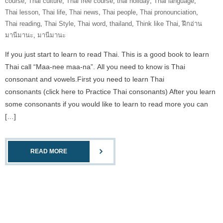
course
,
Thai culture
,
Thai free course
,
thai holiday
,
Thai language
,
Thai lesson
,
Thai life
,
Thai news
,
Thai people
,
Thai pronounciation
,
Thai reading
,
Thai Style
,
Thai word
,
thailand
,
Think like Thai
,
ฝึกอ่าน
มานีมานะ
,
มานีมานะ
If you just start to learn to read Thai. This is a good book to learn
Thai call “Maa-nee maa-na”. All you need to know is Thai
consonant and vowels.First you need to learn Thai
consonants (click here to Practice Thai consonants) After you learn
some consonants if you would like to learn to read more you can
[…]
READ MORE