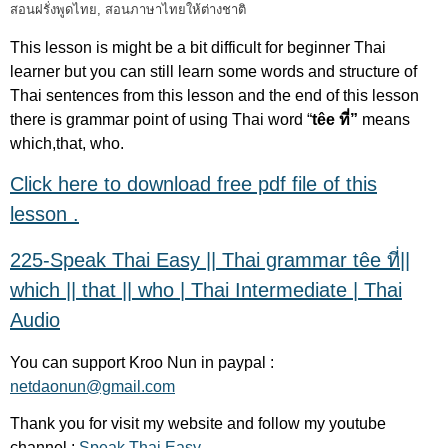
สอนฝรั่งพูดไทย
,
สอนภาษาไทยให้ต่างชาติ
This lesson is might be a bit difficult for beginner Thai
learner but you can still learn some words and structure of
Thai sentences from this lesson and the end of this lesson
there is grammar point of using Thai word “
têe ที่”
means
which,that, who.
Click here to download free pdf file of this
lesson .
225-Speak Thai Easy || Thai grammar têe ที่||
which || that || who | Thai Intermediate | Thai
Audio
You can support Kroo Nun in paypal :
netdaonun@gmail.com
Thank you for visit my website and follow my youtube
channel :
Speak Thai Easy