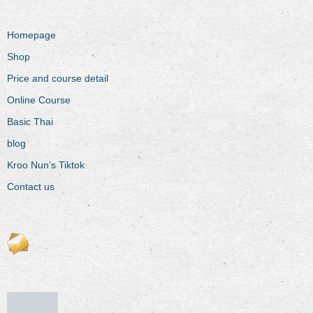
Homepage
Shop
Price and course detail
Online Course
Basic Thai
blog
Kroo Nun’s Tiktok
Contact us