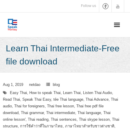
Skip
Follow us
to
content
Learn Thai Intermediate-Free
file download
Aug 1, 2019
netdao
blog
Easy Thai
,
How to speak Thai
,
Learn Thai
,
Listen Thai Audio
,
Read Thai
,
Speak Thai Easy
,
têe Thai language
,
Thai Advance
,
Thai
audio
,
Thai for foreigners
,
Thai free lesson
,
Thai free pdf file
download
,
Thai grammar
,
Thai intermediate
,
Thai language
,
Thai
online lesson'
,
Thai reading
,
Thai sentences
,
Thai skype lesson
,
Thai
structure
,
การใช้คำว่าที่ในภาษาไทย
,
ภาษาไทยาสำหรับชาวต่างชาติ
,