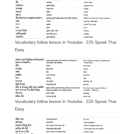
Vocabulary follow lesson in Youtube : 225-Speak Thai
Easy
Vocabulary follow lesson in Youtube : 225-Speak Thai
Easy