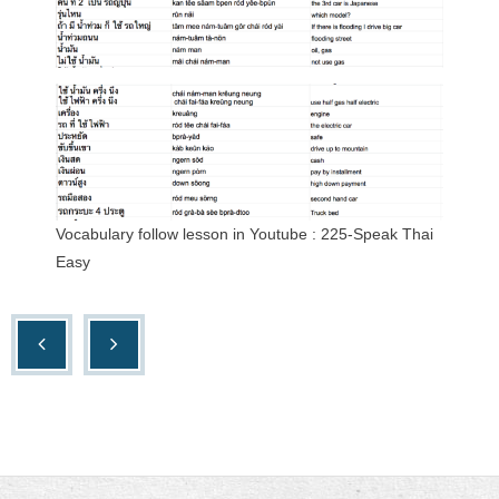
Vocabulary follow lesson in Youtube : 225-Speak Thai
Easy