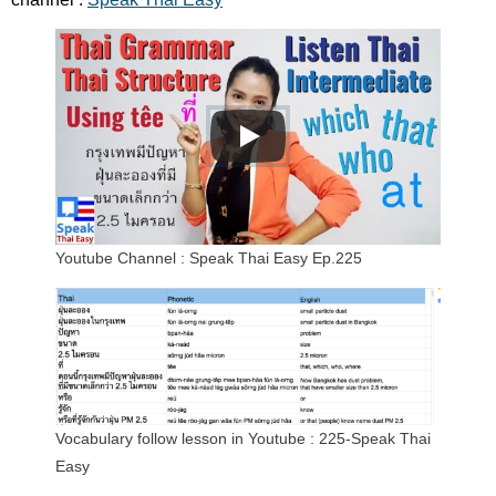
Youtube Channel : Speak Thai Easy Ep.225
Vocabulary follow lesson in Youtube : 225-Speak Thai
Easy