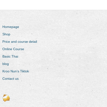
Homepage
Shop
Price and course detail
Online Course
Basic Thai
blog
Kroo Nun’s Tiktok
Contact us