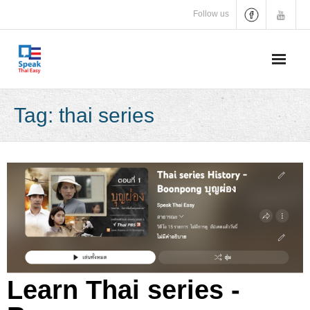
Skip
Follow us
to
content
Tag:
thai series
Learn Thai series -