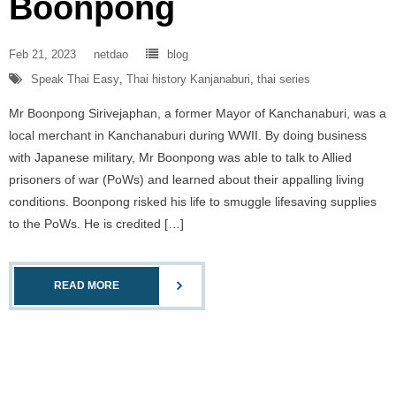
Boonpong
Feb 21, 2023
netdao
blog
Speak Thai Easy
,
Thai history Kanjanaburi
,
thai series
Mr Boonpong Sirivejaphan, a former Mayor of Kanchanaburi, was a
local merchant in Kanchanaburi during WWII. By doing business
with Japanese military, Mr Boonpong was able to talk to Allied
prisoners of war (PoWs) and learned about their appalling living
conditions. Boonpong risked his life to smuggle lifesaving supplies
to the PoWs. He is credited […]
READ MORE