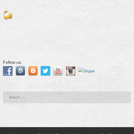
Follow us