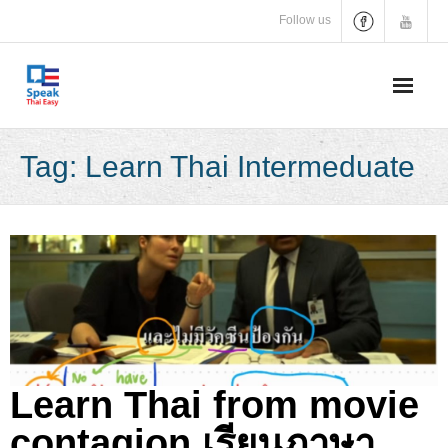
Skip
Follow us
to
content
Tag:
Learn Thai Intermeduate
Learn Thai from movie
contagion เรียนภาษา