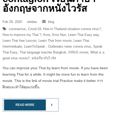
อังกฤษจากหนังไวรัส
Feb 29, 2020
netdao
blog
coronavirus
,
Covid-19
,
How in Thailand situation corona virus?
,
How to improve my Thai ?
,
Kroo
,
Kroo Nun
,
Learn Thai Easy way
,
Learn Thai free Lesson
,
Learn Thai from movie
,
Learn Thai
Intermeduate
,
LearnToSpeak‬ ‪
,
Outbreaks news corona virus
,
Speak
Thai Easy
,
Thai language teacher Bangkok
,
VIRUS movie
,
What is a
good virus movie?
,
หนังเกี่ยวกับไวรัส
You can improve your Thai by learn from movie. If you have been
learning Thai for a while, It might be more fun to learn from the
movie. This is the link of movie trial Practice make it better การ
ฝึกฝนจะทำให้คุณเก่งขึ้น
READ MORE