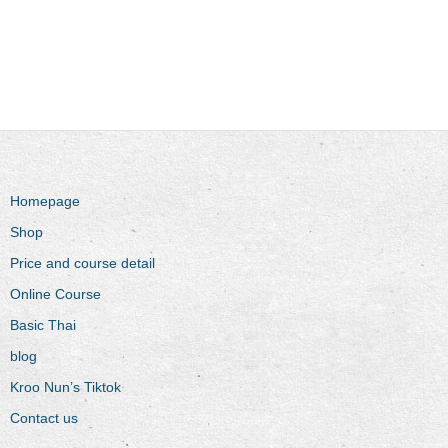
Homepage
Shop
Price and course detail
Online Course
Basic Thai
blog
Kroo Nun’s Tiktok
Contact us