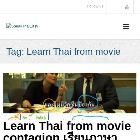
Skip
Follow us
to
content
Tag:
Learn Thai from movie
Learn Thai from movie
contagion เรียนภาษา