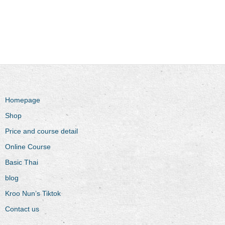
Homepage
Shop
Price and course detail
Online Course
Basic Thai
blog
Kroo Nun’s Tiktok
Contact us