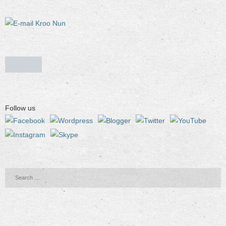
Follow us