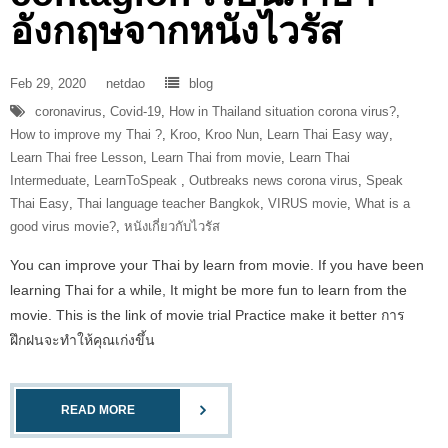
อังกฤษจากหนังไวรัส
Feb 29, 2020
netdao
blog
coronavirus
,
Covid-19
,
How in Thailand situation corona virus?
,
How to improve my Thai ?
,
Kroo
,
Kroo Nun
,
Learn Thai Easy way
,
Learn Thai free Lesson
,
Learn Thai from movie
,
Learn Thai
Intermeduate
,
LearnToSpeak‬ ‪
,
Outbreaks news corona virus
,
Speak
Thai Easy
,
Thai language teacher Bangkok
,
VIRUS movie
,
What is a
good virus movie?
,
หนังเกี่ยวกับไวรัส
You can improve your Thai by learn from movie. If you have been
learning Thai for a while, It might be more fun to learn from the
movie. This is the link of movie trial Practice make it better การ
ฝึกฝนจะทำให้คุณเก่งขึ้น
READ MORE