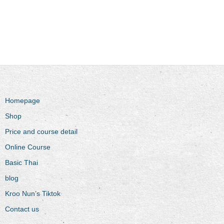
Homepage
Shop
Price and course detail
Online Course
Basic Thai
blog
Kroo Nun’s Tiktok
Contact us