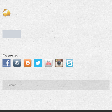
Follow us