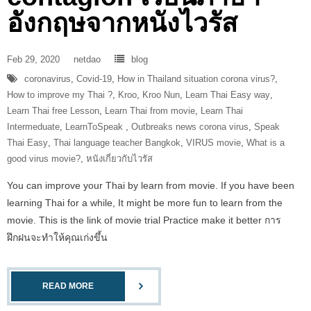
อังกฤษจากหนังไวรัส
Feb 29, 2020
netdao
blog
coronavirus
,
Covid-19
,
How in Thailand situation corona virus?
,
How to improve my Thai ?
,
Kroo
,
Kroo Nun
,
Learn Thai Easy way
,
Learn Thai free Lesson
,
Learn Thai from movie
,
Learn Thai
Intermeduate
,
LearnToSpeak‬ ‪
,
Outbreaks news corona virus
,
Speak
Thai Easy
,
Thai language teacher Bangkok
,
VIRUS movie
,
What is a
good virus movie?
,
หนังเกี่ยวกับไวรัส
You can improve your Thai by learn from movie. If you have been
learning Thai for a while, It might be more fun to learn from the
movie. This is the link of movie trial Practice make it better การ
ฝึกฝนจะทำให้คุณเก่งขึ้น
READ MORE