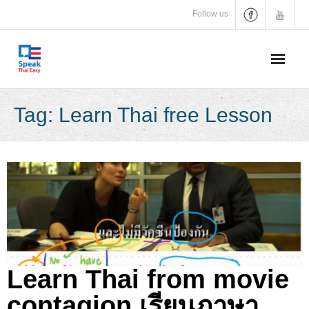
Skip
Follow us
to
content
Tag:
Learn Thai free Lesson
Learn Thai from movie
contagion เรียนภาษา