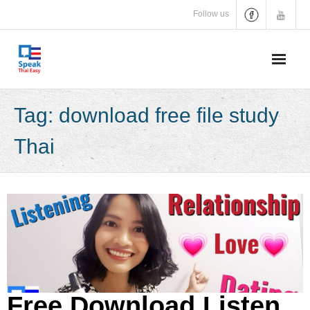
Skip
Follow us
to
content
Tag:
download free file study
Thai
Free Download Listen