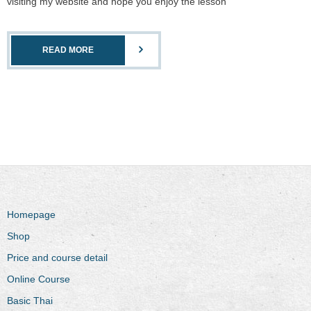
visiting my website and hope you enjoy the lesson
READ MORE
Homepage
Shop
Price and course detail
Online Course
Basic Thai