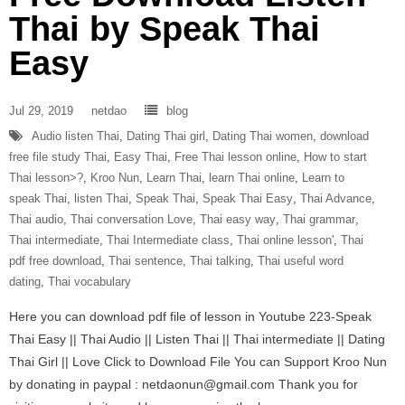
Thai by Speak Thai
Easy
Jul 29, 2019
netdao
blog
Audio listen Thai
,
Dating Thai girl
,
Dating Thai women
,
download
free file study Thai
,
Easy Thai
,
Free Thai lesson online
,
How to start
Thai lesson>?
,
Kroo Nun
,
Learn Thai
,
learn Thai online
,
Learn to
speak Thai
,
listen Thai
,
Speak Thai
,
Speak Thai Easy
,
Thai Advance
,
Thai audio
,
Thai conversation Love
,
Thai easy way
,
Thai grammar
,
Thai intermediate
,
Thai Intermediate class
,
Thai online lesson'
,
Thai
pdf free download
,
Thai sentence
,
Thai talking
,
Thai useful word
dating
,
Thai vocabulary
Here you can download pdf file of lesson in Youtube 223-Speak
Thai Easy || Thai Audio || Listen Thai || Thai intermediate || Dating
Thai Girl || Love Click to Download File You can Support Kroo Nun
by donating in paypal : netdaonun@gmail.com Thank you for