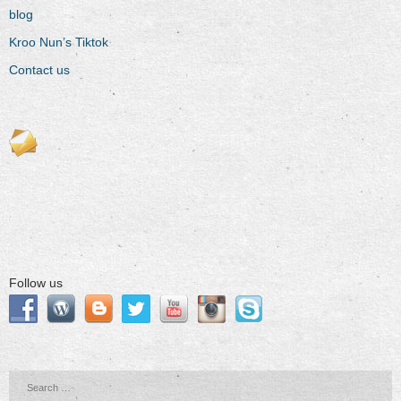
blog
Kroo Nun’s Tiktok
Contact us
Follow us