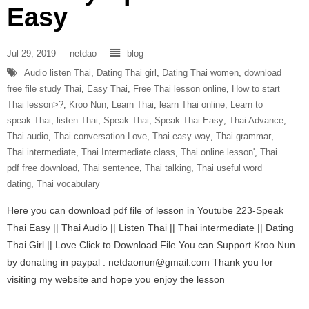
Easy
Jul 29, 2019
netdao
blog
Audio listen Thai
,
Dating Thai girl
,
Dating Thai women
,
download
free file study Thai
,
Easy Thai
,
Free Thai lesson online
,
How to start
Thai lesson>?
,
Kroo Nun
,
Learn Thai
,
learn Thai online
,
Learn to
speak Thai
,
listen Thai
,
Speak Thai
,
Speak Thai Easy
,
Thai Advance
,
Thai audio
,
Thai conversation Love
,
Thai easy way
,
Thai grammar
,
Thai intermediate
,
Thai Intermediate class
,
Thai online lesson'
,
Thai
pdf free download
,
Thai sentence
,
Thai talking
,
Thai useful word
dating
,
Thai vocabulary
Here you can download pdf file of lesson in Youtube 223-Speak
Thai Easy || Thai Audio || Listen Thai || Thai intermediate || Dating
Thai Girl || Love Click to Download File You can Support Kroo Nun
by donating in paypal : netdaonun@gmail.com Thank you for
visiting my website and hope you enjoy the lesson