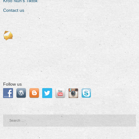
Kroo Nun’s Tiktok
Contact us
Follow us