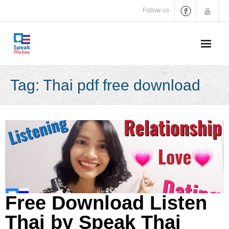
Skip
Follow us
to
content
Tag:
Thai pdf free download
Free Download Listen
Thai by Speak Thai