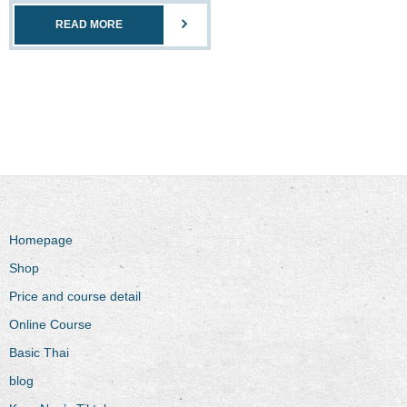
READ MORE
Homepage
Shop
Price and course detail
Online Course
Basic Thai
blog