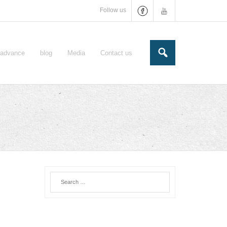
Follow us
e-advance
blog
Media
Contact us