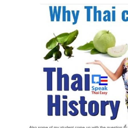
Also some of my student come up with the question
ขี