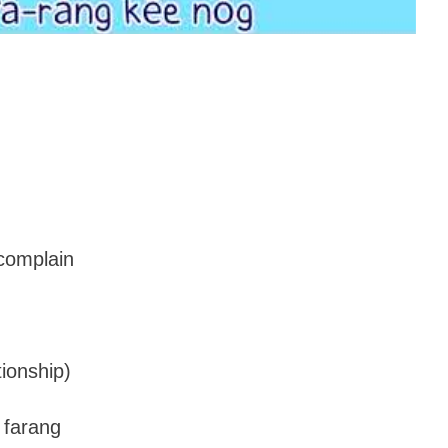
.
 complain
tionship)
 farang