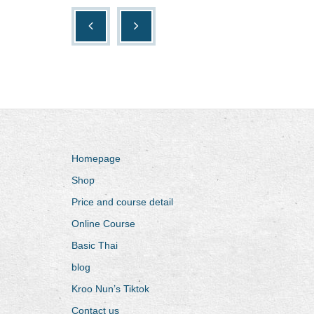
Homepage
Shop
Price and course detail
Online Course
Basic Thai
blog
Kroo Nun’s Tiktok
Contact us