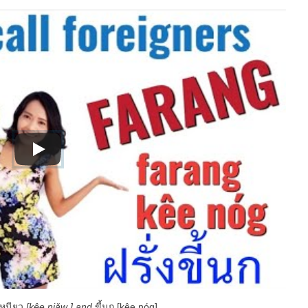
้เหนียว
[kêe niǎw ] and
ขี้นก [kêe nóg] .