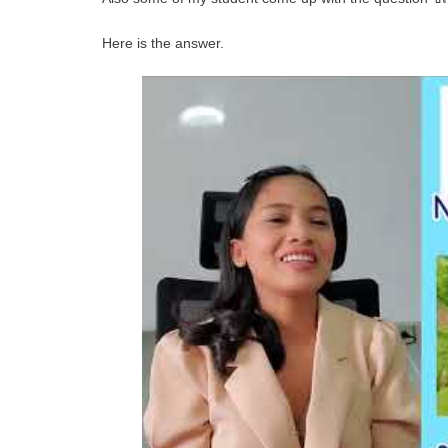
Here is the answer.