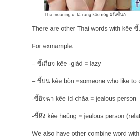
The meaning of fà-ràng kêe nóg ฝรั่งขี้นก
There are other Thai words with kêe ขี้
For exmample:
– ขี้เกียจ kêe -giàd = lazy
– ขี้บ่น kêe bòn =someone who like to
-ขี้อิจฉา kêe ìd-chǎa = jealous person
-ขี้หึง kêe heǔng = jealous person (rela
We also have other combine word with