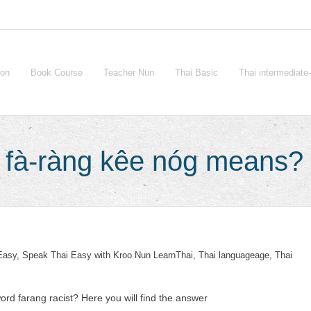
ion
Book Course
Teacher Nun
Thai Basic
Thai intermediat
ก fà-ràng kêe nóg means?
Easy
,
Speak Thai Easy with Kroo Nun LearnThai
,
Thai languageage
,
Thai
ord farang racist? Here you will find the answer