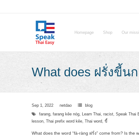
Skip
to
content
Homepage
Shop
Our miss
What does ฝรั่งขี้น
Sep 1, 2022
netdao
blog
farang
,
farang kêe nóg
,
Learn Thai
,
racist
,
Speak Thai 
lesson
,
Thai prefix word kêe
,
Thai word
,
ขี้
What does the word “fà-ràng ฝรั่ง” come from? Is the w