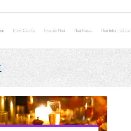
ion
Book Course
Teacher Nun
Thai Basic
Thai intermediat
t