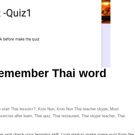
remember Thai word
 start Thai lesson>?
,
Kroo Nun
,
Kroo Nun Thai teacher skype
,
Most
xercise after learn
,
Thai quiz
,
Thai restaurant
,
Thai skype teacher
,
Thai
 and check your learning skill. I just start to make some quiz from the