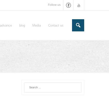
Follow us
e-advance
blog
Media
Contact us