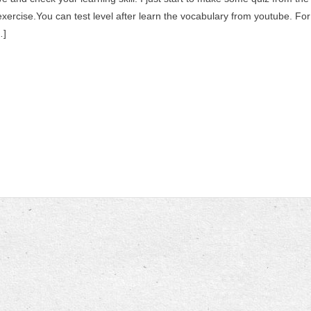
ercise.You can test level after learn the vocabulary from youtube. For
…]