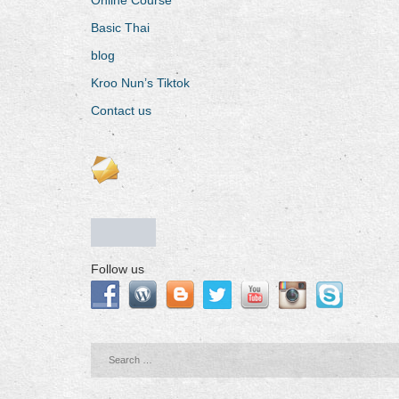
Basic Thai
blog
Kroo Nun’s Tiktok
Contact us
Follow us