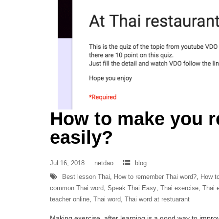
How to make you 
easily?
Jul 16, 2018
netdao
blog
Best lesson Thai
,
How to remember Thai word?
,
How to
common Thai word
,
Speak Thai Easy
,
Thai exercise
,
Thai e
teacher online
,
Thai word
,
Thai word at restuarant
Making exercise after learning is a good way to improve