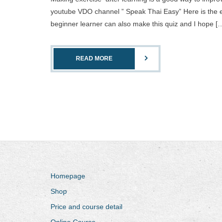
youtube VDO channel ” Speak Thai Easy” Here is the ex
beginner learner can also make this quiz and I hope [
READ MORE
Homepage
Shop
Price and course detail
Online Course