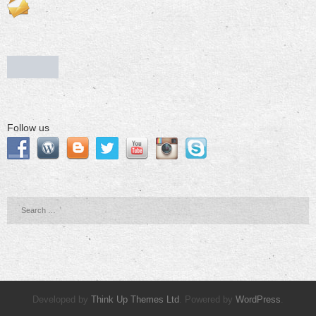
Follow us
Developed by
Think Up Themes Ltd
. Powered by
WordPress
.