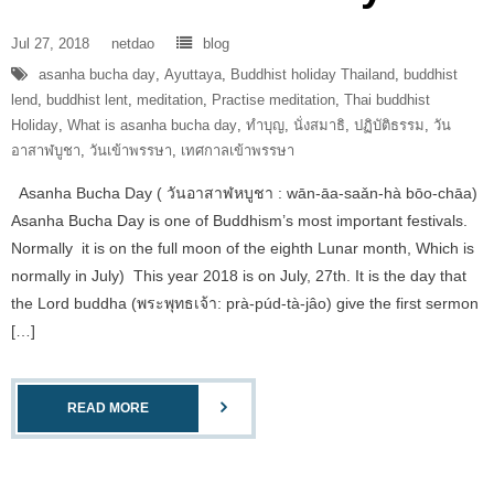
Jul 27, 2018
netdao
blog
asanha bucha day
,
Ayuttaya
,
Buddhist holiday Thailand
,
buddhist
lend
,
buddhist lent
,
meditation
,
Practise meditation
,
Thai buddhist
Holiday
,
What is asanha bucha day
,
ทำบุญ
,
นั่งสมาธิ
,
ปฏิบัติธรรม
,
วัน
อาสาฬบูชา
,
วันเข้าพรรษา
,
เทศกาลเข้าพรรษา
Asanha Bucha Day ( วันอาสาฬหบูชา : wān-āa-saǎn-hà bōo-chāa)
Asanha Bucha Day is one of Buddhism’s most important festivals.
Normally it is on the full moon of the eighth Lunar month, Which is
normally in July) This year 2018 is on July, 27th. It is the day that
the Lord buddha (พระพุทธเจ้า: prà-púd-tà-jâo) give the first sermon
[…]
READ MORE