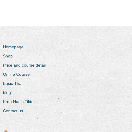
Homepage
Shop
Price and course detail
Online Course
Basic Thai
blog
Kroo Nun’s Tiktok
Contact us