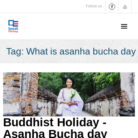
Skip
Follow us
to
content
Tag:
What is asanha bucha day
Buddhist Holiday -
Asanha Bucha day