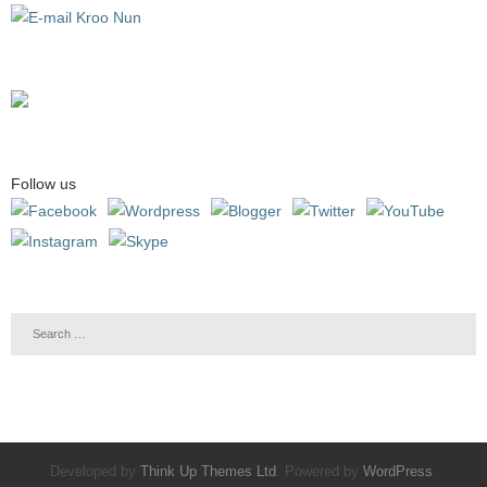
Follow us
Developed by
Think Up Themes Ltd
. Powered by
WordPress
.