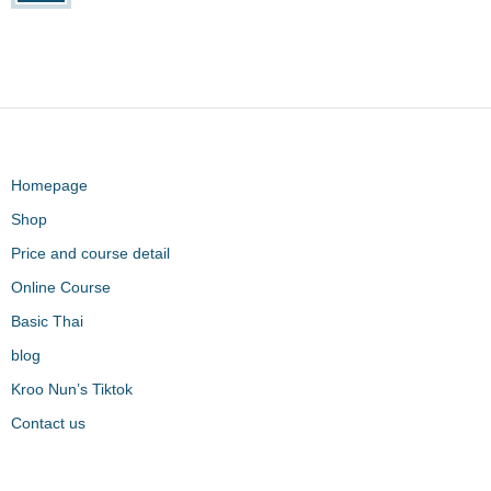
Homepage
Shop
Price and course detail
Online Course
Basic Thai
blog
Kroo Nun’s Tiktok
Contact us