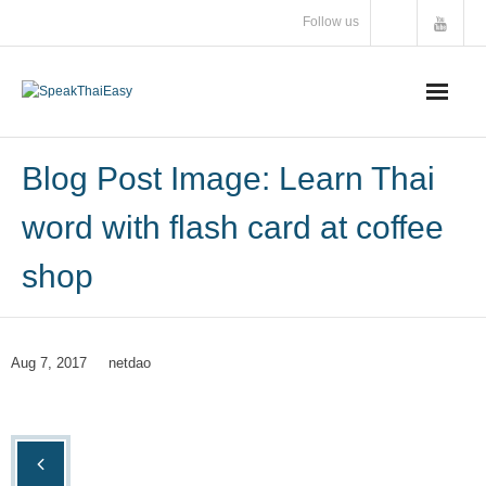
Skip
Follow us
to
content
Blog Post Image: Learn Thai
word with flash card at coffee
shop
Aug 7, 2017
netdao