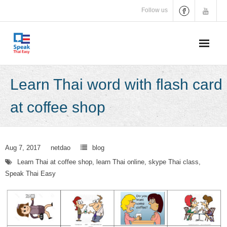
Skip
Follow us
to
content
Learn Thai word with flash card
at coffee shop
Aug 7, 2017
netdao
blog
Learn Thai at coffee shop
,
learn Thai online
,
skype Thai class
,
Speak Thai Easy