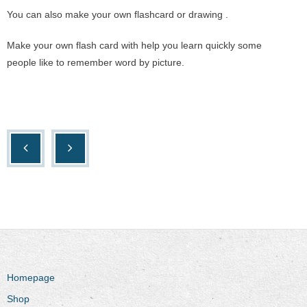
You can also make your own flashcard or drawing .
Make your own flash card with help you learn quickly some
people like to remember word by picture.
Homepage
Shop