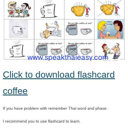
Click to download flashcard
coffee
If you have problem with remember Thai word and phase .
I recommend you to use flashcard to learn.