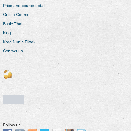
Price and course detail
Online Course
Basic Thai
blog
Kroo Nun’s Tiktok
Contact us
Follow us