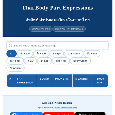
Thai Body Part Expressions
คำศัพท์ คำประสมอวัยวะในภาษาไทย
SPEAK THAI EASY
BEGINNER–INTERMEDIATE
All
หัว Head
ใจ Heart
ตา Eye
ปาก Mouth
มือ Hand
หน้า Face
หู Ear
ขา Leg
จมูก Nose
Body/Organ
🐾 Animal
#
THAI
SOUND
PHONETIC
MEANING
BODY
EXPRESSION
PART
Kroo Nun (Netdao Bunsom)
Speak Thai Easy ·
www.speakthaieasy.com