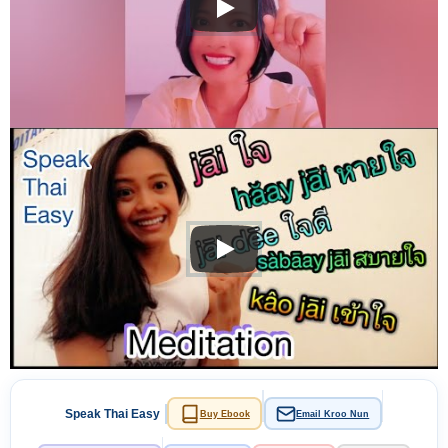
Speak Thai Easy
Buy Ebook
Email Kroo Nun