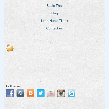
Basic Thai
blog
Kroo Nun’s Tiktok
Contact us
Follow us