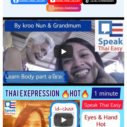
Facebook: Speak Thai Easy
Youtube: Speak Thai Easy
TikTok: @Speakthaieasy
Instagram: Speakthaieasy