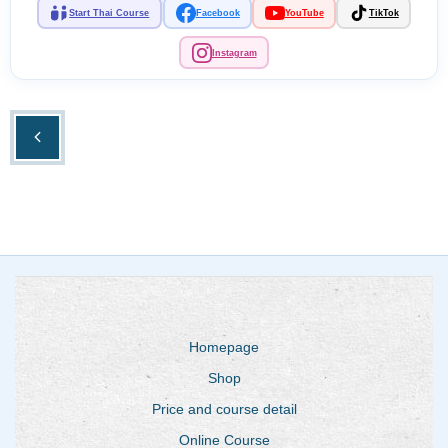
Start Thai Course
Facebook
YouTube
TikTok
Instagram
Homepage
Shop
Price and course detail
Online Course