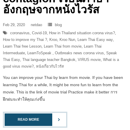
อังกฤษจากหนังไวรัส
Feb 29, 2020
netdao
blog
coronavirus
,
Covid-19
,
How in Thailand situation corona virus?
,
How to improve my Thai ?
,
Kroo
,
Kroo Nun
,
Learn Thai Easy way
,
Learn Thai free Lesson
,
Learn Thai from movie
,
Learn Thai
Intermeduate
,
LearnToSpeak‬ ‪
,
Outbreaks news corona virus
,
Speak
Thai Easy
,
Thai language teacher Bangkok
,
VIRUS movie
,
What is a
good virus movie?
,
หนังเกี่ยวกับไวรัส
You can improve your Thai by learn from movie. If you have been
learning Thai for a while, It might be more fun to learn from the
movie. This is the link of movie trial Practice make it better การ
ฝึกฝนจะทำให้คุณเก่งขึ้น
READ MORE