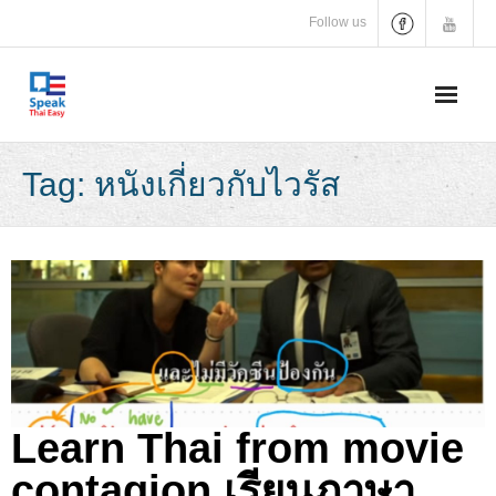
Skip
Follow us
to
content
Tag:
หนังเกี่ยวกับไวรัส
Learn Thai from movie
contagion เรียนภาษา