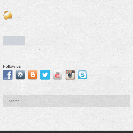
Follow us