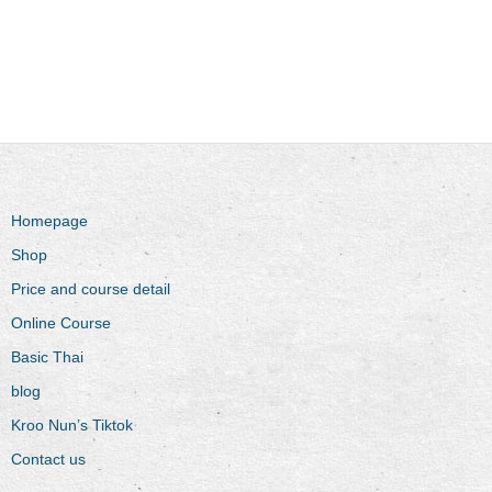
Homepage
Shop
Price and course detail
Online Course
Basic Thai
blog
Kroo Nun’s Tiktok
Contact us