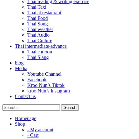
Thai reading & writing exercise
Thai Taxi
Thai at restaurant
Thai Food
Thai Song
Thai weather
Thai Audio
Thai Culture
Thai intermediate-advance
Thai cartoon
Thai Slang
blog
Media
Youtube Channel
Facebook
Kroo Nun’s Tiktok
kroo Nun’s Instagram
Contact us
Homepage
Shop
- My account
- Cart