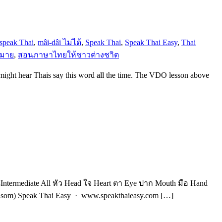
 speak Thai
,
mâi-dâi ไม่ได้
,
Speak Thai
,
Speak Thai Easy
,
Thai
หมาย
,
สอนภาษาไทยให้ชาวต่างชาิต
 might hear Thais say this word all the time. The VDO lesson above
ntermediate All หัว Head ใจ Heart ตา Eye ปาก Mouth มือ Hand
unsom) Speak Thai Easy · www.speakthaieasy.com […]