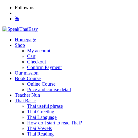
Skip
Follow us
to
content
Homepage
Shop
My account
Cart
Checkout
Confirm Payment
Our mission
Book Course
Online Course
Price and course detail
Teacher Nun
Thai Basic
Thai useful phrase
Thai Greeting
Thai Language
How do I start to read Thai?
Thai Vowels
Thai Reading