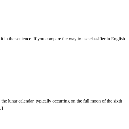
 it in the sentence. If you compare the way to use classifier in English
he lunar calendar, typically occurring on the full moon of the sixth
…]