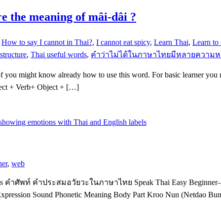
re the meaning of mâi-dâi ?
,
How to say I cannot in Thai?
,
I cannot eat spicy
,
Learn Thai
,
Learn to
structure
,
Thai useful words
,
คำว่าไม่ได้ในภาษาไทยมีหลายความ
of you might know already how to use this word. For basic learner you
ject + Verb+ Object + […]
ner
,
web
ions คำศัพท์ คำประสมอวัยวะในภาษาไทย Speak Thai Easy Beginner–I
 Expression Sound Phonetic Meaning Body Part Kroo Nun (Netdao B