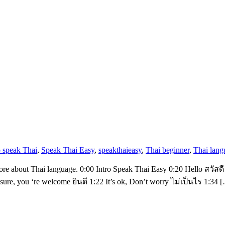
o speak Thai
,
Speak Thai Easy
,
speakthaieasy
,
Thai beginner
,
Thai lang
more about Thai language. 0:00 Intro Speak Thai Easy 0:20 Hello สวัสดี
, you ‘re welcome ยินดี 1:22 It’s ok, Don’t worry ไม่เป็นไร 1:34 