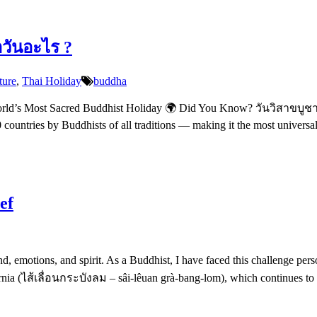
อวันอะไร ?
ture
,
Thai Holiday
buddha
d’s Most Sacred Buddhist Holiday 🌍 Did You Know? วันวิสาขบูชา (w
80 countries by Buddhists of all traditions — making it the most univers
ef
nd, emotions, and spirit. As a Buddhist, I have faced this challenge per
nia (ไส้เลื่อนกระบังลม – sâi-lêuan grà-bang-lom), which continues to