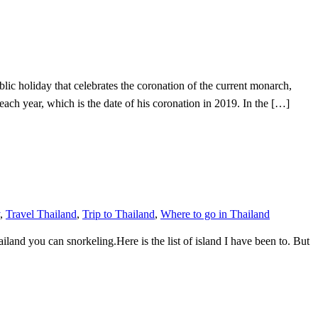
 holiday that celebrates the coronation of the current monarch,
ear, which is the date of his coronation in 2019. In the […]
,
Travel Thailand
,
Trip to Thailand
,
Where to go in Thailand
land you can snorkeling.Here is the list of island I have been to. But