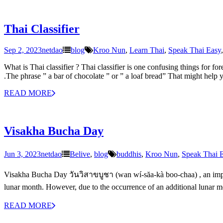
Thai Classifier
Sep 2, 2023
netdao
blog
Kroo Nun
,
Learn Thai
,
Speak Thai Easy
What is Thai classifier ? Thai classifier is one confusing things for fo
.The phrase ” a bar of chocolate ” or ” a loaf bread” That might help
READ MORE
Visakha Bucha Day
Jun 3, 2023
netdao
Belive
,
blog
buddhis
,
Kroo Nun
,
Speak Thai 
Visakha Bucha Day วันวิสาขบูชา (wan wí-săa-kà boo-chaa) , an importan
lunar month. However, due to the occurrence of an additional lunar mo
READ MORE