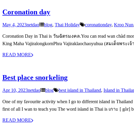
Coronation day
May 4, 2023
netdao
blog
,
Thai Holiday
coronationday
,
Kroo Nun
Coronation Day in Thai is วันฉัตรมงคล.You can read wan chàd mong-k
King Maha VajiralongkornPhra Vajiraklaochaoyuhua (สมเด็จพระเจ้าอ
READ MORE
Best place snorkeling
Apr 10, 2023
netdao
blog
best island in Thailand
,
Island in Thaila
One of my favourite activity when I go to different island in Thailand
first of all I wan to teach you The word island in Thai is เกาะ [ gòr] 
READ MORE