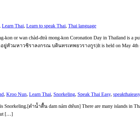
,
Learn Thai
,
Learn to speak Thai
,
Thai language
on or wan chàd-dtrà mong-kon Coronation Day in Thailand is a public
ยู่หัวมหาวชิราลงกรณ บดินทรเทพยวรางกูร)It is held on May 4th each y
nd
,
Kroo Nun
,
Learn Thai
,
Snorkeling
,
Speak Thai Easy
,
speakthaieasy
 is Snorkeling.[ดำน้ำตื้น dam nám dtêun] There are many islands in Thai
but […]