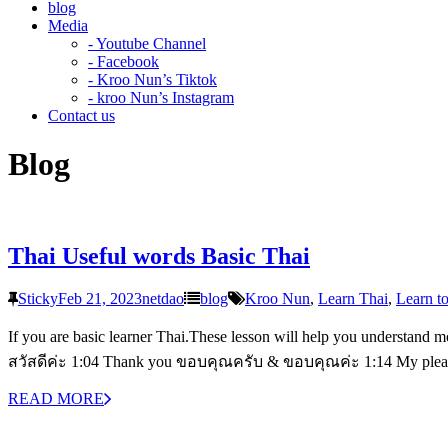
blog
Media
- Youtube Channel
- Facebook
- Kroo Nun’s Tiktok
- kroo Nun’s Instagram
Contact us
Blog
Thai Useful words Basic Thai
Sticky
Feb 21, 2023
netdao
blog
Kroo Nun
,
Learn Thai
,
Learn t
If you are basic learner Thai.These lesson will help you understand 
สวัสดีค่ะ 1:04 Thank you ขอบคุณครับ & ขอบคุณค่ะ 1:14 My pleasure
READ MORE