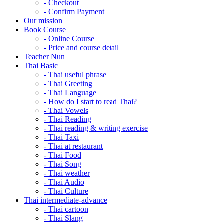
- Checkout
- Confirm Payment
Our mission
Book Course
- Online Course
- Price and course detail
Teacher Nun
Thai Basic
- Thai useful phrase
- Thai Greeting
- Thai Language
- How do I start to read Thai?
- Thai Vowels
- Thai Reading
- Thai reading & writing exercise
- Thai Taxi
- Thai at restaurant
- Thai Food
- Thai Song
- Thai weather
- Thai Audio
- Thai Culture
Thai intermediate-advance
- Thai cartoon
- Thai Slang