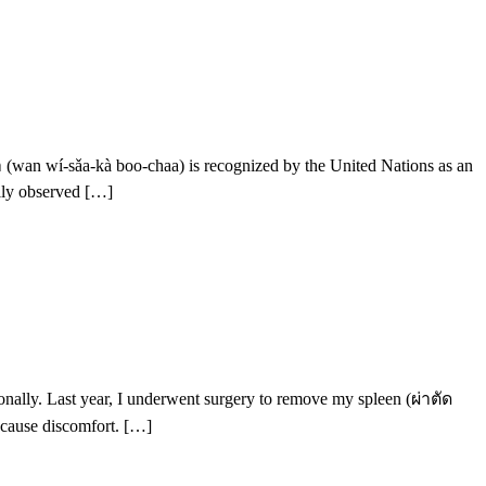
an wí-sǎa-kà boo-chaa) is recognized by the United Nations as an
ally observed […]
sonally. Last year, I underwent surgery to remove my spleen (ผ่าตัด
 cause discomfort. […]