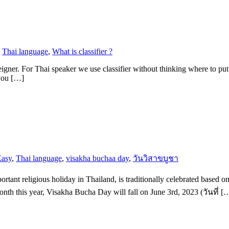
,
Thai language
,
What is classifier ?
reigner. For Thai speaker we use classifier without thinking where to put
 you […]
Easy
,
Thai language
,
visakha buchaa day
,
วันวิสาขบูชา
t religious holiday in Thailand, is traditionally celebrated based on t
nth this year, Visakha Bucha Day will fall on June 3rd, 2023 (วันที่ [