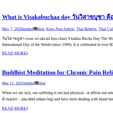
What is Visakabuchaa day วันวิสาขบูชา คื
May 7, 2026
netdao
blog
,
Kroo Nun Article
,
Thai Believe
,
Thai Cul
วันวิสาขบูชา (wan wí-sǎa-kà boo-chaa) Visakha Bucha Day The Worl
International Day of the World (since 1999). It is celebrated in over 
READ MORE
Buddhist Meditation for Chronic Pain Reli
Mar 12, 2025
netdao
blog
When we are sick, our suffering is not just physical—it affects our mi
ม้ามออก – pàa-dtàd mâam òrg) and have been dealing with hiatal her
READ MORE