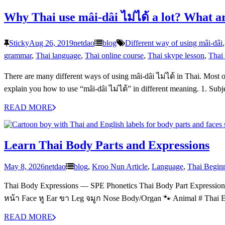
Why Thai use mâi-dâi ไม่ได้ a lot? What a
Sticky
Aug 26, 2019
netdao
blog
Different way of using mâi-dâi
grammar
,
Thai language
,
Thai online course
,
Thai skype lesson
,
Thai 
There are many different ways of using mâi-dâi ไม่ได้ in Thai. Most 
explain you how to use “mâi-dâi ไม่ได้” in different meaning. 1. Sub
READ MORE
Learn Thai Body Parts and Expressions
May 8, 2026
netdao
blog
,
Kroo Nun Article
,
Language
,
Thai Begin
Thai Body Expressions — SPE Phonetics Thai Body Part Express
หน้า Face หู Ear ขา Leg จมูก Nose Body/Organ 🐾 Animal # Thai
READ MORE