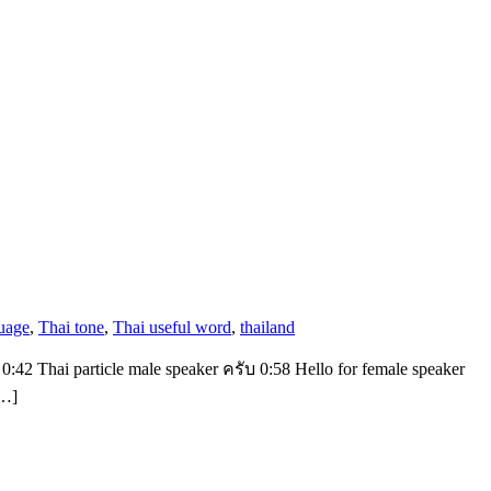
uage
,
Thai tone
,
Thai useful word
,
thailand
 0:42 Thai particle male speaker ครับ 0:58 Hello for female speaker
[…]